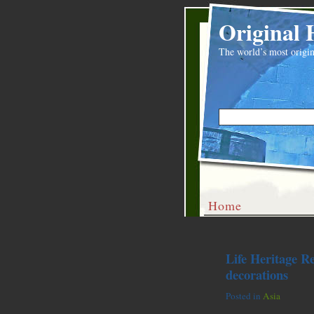
Original 
The world’s most origin
Home
Life Heritage R
decorations
Posted in
Asia