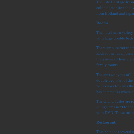
The Life Heritage Resor
colonial mansion that w
from Holland and Japa
Rooms.
The hotel has a variety
with large double beds
There are superior roo
Each room has a porch
the gardens. There are 
family rooms.
The are two types of Ju
double bed. Part of th
with views towards the
has hammocks where gue
The Grand Suites are r
lounge area next to the
with DVD. These suites
Restaurant.
This hotel has several r