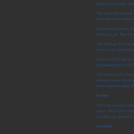
using fresh locally sou
The Senses Restaurant i
are made using traditi
Traditional Austrian arc
Austrian café. The Vien
The Heritage Bar has an
using local ingredients
Guests will be able to 
swimming pool, and cock
The hotel has its own s
massage rooms where gu
traditional massages. R
Events.
There are several conf
guests. The layout of ea
and there are special di
Location.