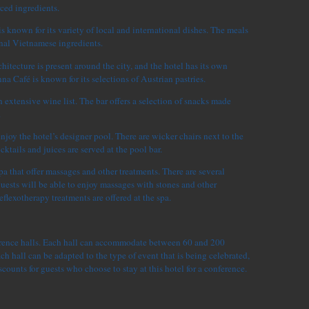
rced ingredients.
s known for its variety of local and international dishes. The meals
onal Vietnamese ingredients.
hitecture is present around the city, and the hotel has its own
na Café is known for its selections of Austrian pastries.
 extensive wine list. The bar offers a selection of snacks made
.
enjoy the hotel’s designer pool. There are wicker chairs next to the
tails and juices are served at the pool bar.
pa that offer massages and other treatments. There are several
ests will be able to enjoy massages with stones and other
eflexotherapy treatments are offered at the spa.
erence halls. Each hall can accommodate between 60 and 200
ch hall can be adapted to the type of event that is being celebrated,
scounts for guests who choose to stay at this hotel for a conference.