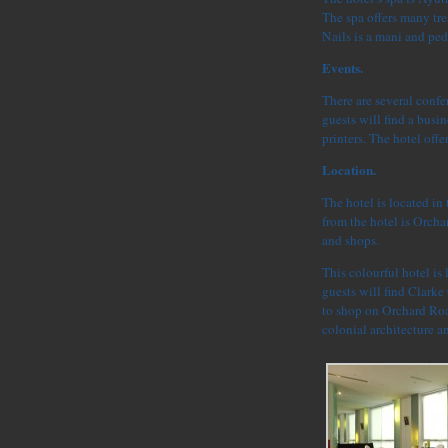
The spa offers many tr
Nails is a mani and ped
Events.
There are several confe
guests will find a bus
printers. The hotel offe
Location.
The hotel is located in
from the hotel is Orchar
and shops.
This colourful hotel is 
guests will find Clarke 
to shop on Orchard Road
colonial architecture a