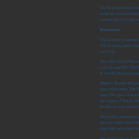
The Executive Suites ar
room has wooden furnit
towards the river and 
Restaurant.
The Zenden restaurant i
able to enjoy many reg
cocktails.
The eM Café and Bar is 
concerts and DJ’s. The 
to watch a Japanese ma
Sapporo Ramen Miharu i
types of noodles. The 
than 100 types of shoch
the region of Tokyo. T
be able to taste authen
The hotel’s swimming p
the city center. Gym 36
yoga hall and a juice ba
The hotel’s spa is Ayut