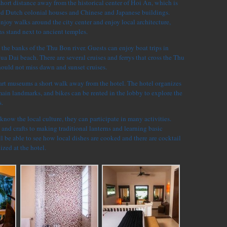
 short distance away from the historical center of Hoi An, which is
nd Dutch colonial houses and Chinese and Japanese buildings.
enjoy walks around the city center and enjoy local architecture,
s stand next to ancient temples.
n the banks of the Thu Bon river. Guests can enjoy boat trips in
Cua Dai beach. There are several cruises and ferrys that cross the Thu
hould not miss dawn and sunset cruises.
 art museums a short walk away from the hotel. The hotel organizes
 main landmarks, and bikes can be rented in the lobby to explore the
.
 know the local culture, they can participate in many activities.
 and crafts to making traditional lanterns and learning basic
 be able to see how local dishes are cooked and there are cocktail
zed at the hotel.