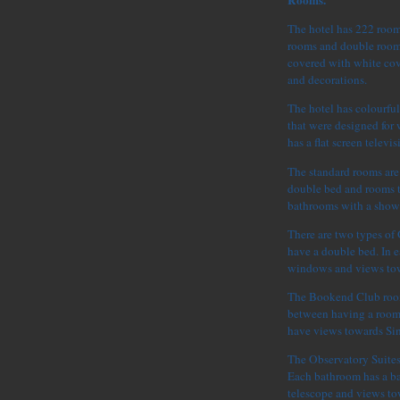
Rooms.
The hotel has 222 rooms
rooms and double rooms
covered with white cov
and decorations.
The hotel has colourful 
that were designed for
has a flat screen televi
The standard rooms are
double bed and rooms t
bathrooms with a show
There are two types of
have a double bed. In e
windows and views tow
The Bookend Club rooms
between having a room
have views towards Sing
The Observatory Suites 
Each bathroom has a ba
telescope and views to