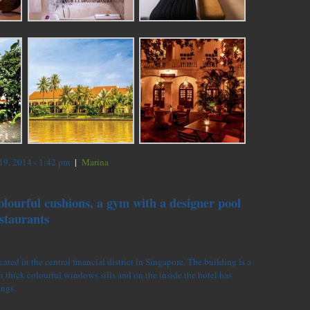
9, 2014 - 1:42 pm
|
Marina
olourful cushions, a gym with a designer pool
staurants
ated in the central financial district in Singapore. The building is a
 thick colourful windows sills and on the inside the hotel has
ings.