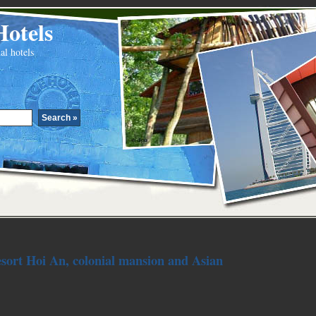
Hotels
al hotels
esort Hoi An, colonial mansion and Asian