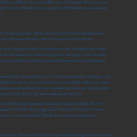
t Hoi An Hotel is located in Hoi An, in Vietnam. This hotel is a
as built in a French style, decorated with traditional decorations
n.
 of rooms and suites. There are rooms with twin beds and rooms
, and all rooms and suites have a bathroom with a shower.
ms with a queensize bed and superior rooms with individual beds.
 with two hammocks from where guests can enjoy views towards
several rooms that can be connected between them to form larger
niors Suites, those that have two twin beds and those that have one
e bathrooms have a shower and some have bathtubs. There are suites
 gardens and suites with views towards the river, and each balcony
sts will be able to lay down and enjoy the view.
ooms with a large queensize bed and a sunken bathtub. There is a
 master bedroom. The lounge has a sofa bed and a television set
 have views towards the Thu Bon river and private porch.
estaurants. Guests will be able to try traditional regional food, made