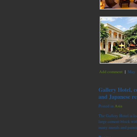
Add comment
|
May 1
Gallery Hotel, c
and Japanese re
Posted in
Asia
The Gallery Hotel is loc
large cement block with
many murals and paint