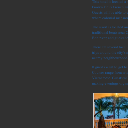
This hotel is located a
known for its French a
Guests will be able to 
where colonial mansion
The resort is located o
traditional boats near 
Bon river, and guests s
There are several local
trips around the city’s
nearby neighbourhoods
If guests want to get to
Courses range from arts
Vietnamese. Guests will
making evenings organi