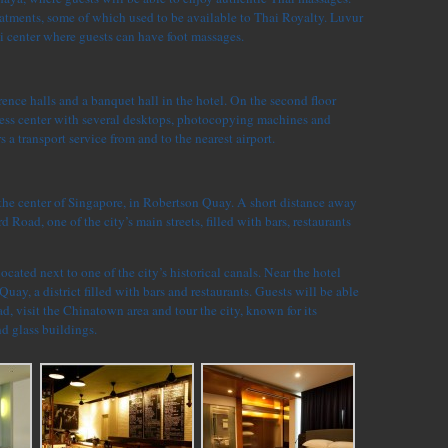
eatments, some of which used to be available to Thai Royalty. Luvur
i center where guests can have foot massages.
rence halls and a banquet hall in the hotel. On the second floor
iness center with several desktops, photocopying machines and
rs a transport service from and to the nearest airport.
 the center of Singapore, in Robertson Quay. A short distance away
d Road, one of the city’s main streets, filled with bars, restaurants
located next to one of the city’s historical canals. Near the hotel
Quay, a district filled with bars and restaurants. Guests will be able
, visit the Chinatown area and tour the city, known for its
nd glass buildings.