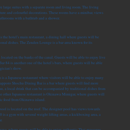
e large suites with a separate room and living room. The living
ure and colourful decorations. These rooms have a minibar, views
bathrooms with a bathtub and a shower.
s the hotel’s main restaurant, a dining hall where guests will be
ional dishes. The Zenden Lounge is a bar area known for its
located on the banks of the canal. Guests will be able to enjoy live
Bar 84 is another one of the hotel’s bars, where guests will be able
gician’s show.
s a Japanese restaurant where visitors will be able to enjoy many
Sapporo Shochu Dining Bar is a bar where guests will find more
u, a local drink that can be accompanied by traditional dishes from
he other Japanese restaurant is Okinawa Mimigar, where guests will
tic food from Okinawa island.
ool is located on the roof. The designer pool has views towards
0 is a gym with several weight lifting areas, a kickboxing area, a
r.
haya, where guests will be able to enjoy authentic Thai massages.