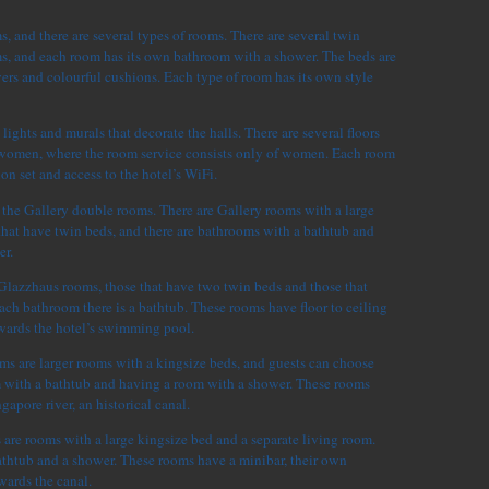
, and there are several types of rooms. There are several twin
, and each room has its own bathroom with a shower. The beds are
ers and colourful cushions. Each type of room has its own style
lights and murals that decorate the halls. There are several floors
 women, where the room service consists only of women. Each room
sion set and access to the hotel’s WiFi.
 the Gallery double rooms. There are Gallery rooms with a large
hat have twin beds, and there are bathrooms with a bathtub and
er.
 Glazzhaus rooms, those that have two twin beds and those that
ach bathroom there is a bathtub. These rooms have floor to ceiling
ards the hotel’s swimming pool.
 are larger rooms with a kingsize beds, and guests can choose
 with a bathtub and having a room with a shower. These rooms
apore river, an historical canal.
are rooms with a large kingsize bed and a separate living room.
thtub and a shower. These rooms have a minibar, their own
wards the canal.