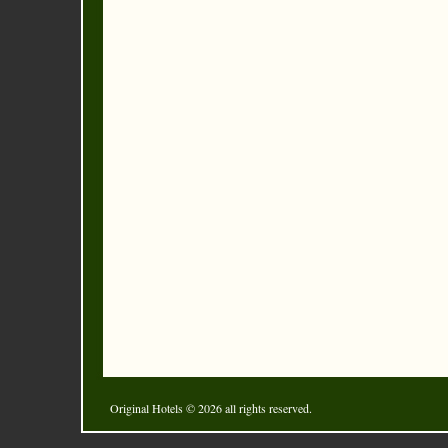
Original Hotels
© 2026 all rights reserved.