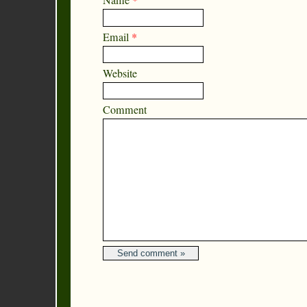
Name
*
Email
*
Website
Comment