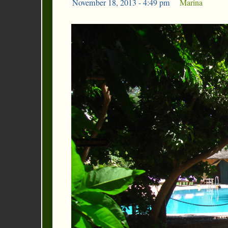
November 18, 2013 - 4:49 pm
|
Marina