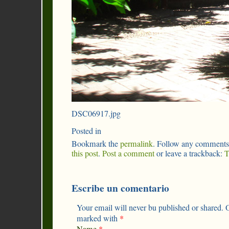
DSC06917.jpg
Posted in
Bookmark the
permalink
. Follow any comments
this post
.
Post a comment
or leave a trackback:
T
Escribe un comentario
Your email will never bu published or shared. O
marked with
*