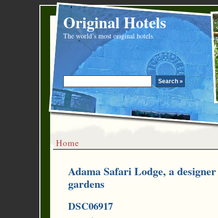
Original Hotels
The world’s most original hotels
Home
Adama Safari Lodge, a designer 
gardens
DSC06917