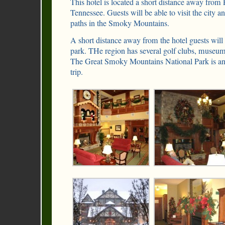
This hotel is located a short distance away from
Tennessee. Guests will be able to visit the city 
paths in the Smoky Mountains.
A short distance away from the hotel guests wil
park. THe region has several golf clubs, museums
The Great Smoky Mountains National Park is an i
trip.