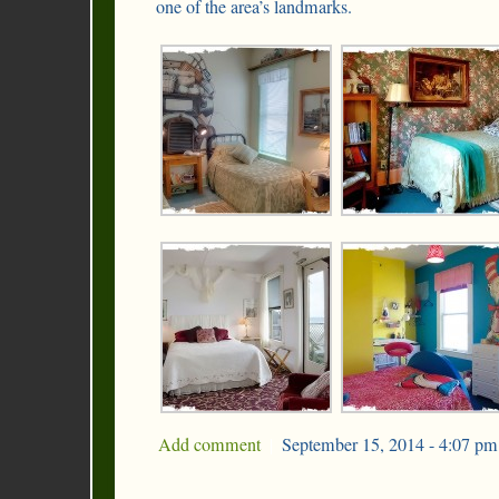
one of the area’s landmarks.
Add comment
|
September 15, 2014 - 4:07 pm