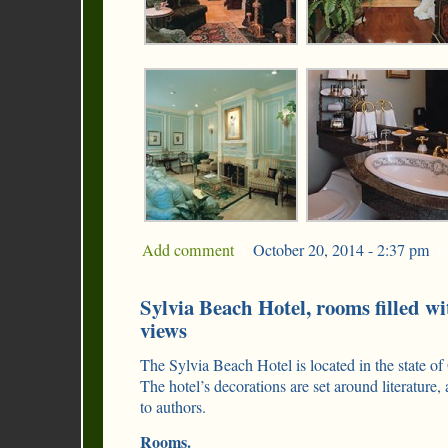
Add comment
|
October 20, 2014 - 2:37 pm
|
Sylvia Beach Hotel, rooms filled w
views
The Sylvia Beach Hotel is located in the state of
The hotel’s decorations are set around literature
to authors.
Rooms.