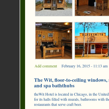
Add comment
|
February 16, 2015 - 11:13 am
The Wit, floor-to-ceiling windows,
and spa baththubs
theWit Hotel is located in Chicago, in the United
for its halls filled with murals, bathrooms with 
restaurants that serve craft beer.