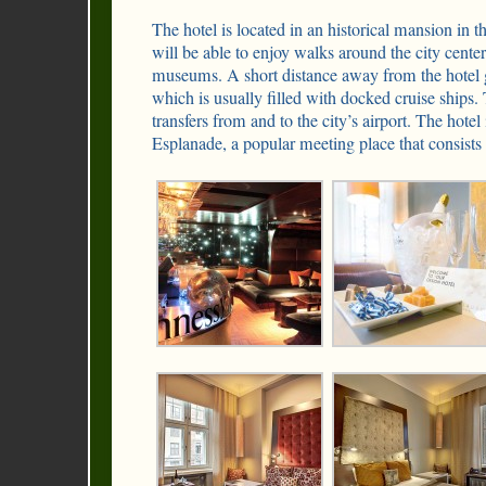
The hotel is located in an historical mansion in t
will be able to enjoy walks around the city center
museums. A short distance away from the hotel gu
which is usually filled with docked cruise ships.
transfers from and to the city’s airport. The hote
Esplanade, a popular meeting place that consists