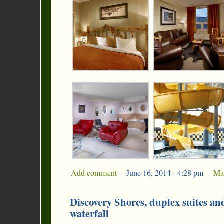
Add comment
|
June 16, 2014 - 4:28 pm
|
Ma
Discovery Shores, duplex suites an
waterfall