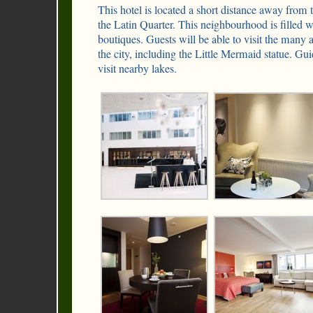
This hotel is located a short distance away from
the Latin Quarter. This neighbourhood is filled w
boutiques. Guests will be able to visit the many a
the city, including the Little Mermaid statue. Gu
visit nearby lakes.