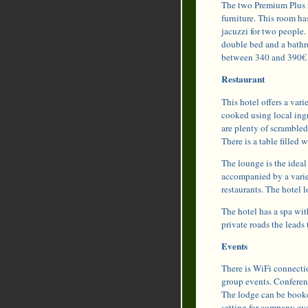
The two Premium Plus r
furniture. This room ha
jacuzzi for two people.
double bed and a bathr
between 340 and 390€ 
Restaurant
This hotel offers a vari
cooked using local ingr
are plenty of scramble
There is a table filled w
The lounge is the ideal 
accompanied by a variet
restaurants. The hotel 
The hotel has a spa wit
private roads the leads
Events
There is WiFi connectio
group events. Conferenc
The lodge can be booked
setting for company eve