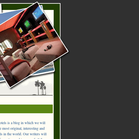
els is a blog in which we will
 most original, interesting and
ls in the world. Our writers will