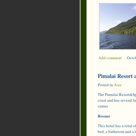
Add comment
|
Octob
Pimalai Resort 
Posted in
Asia
The Pamalai Resort&Spa 
coast and has several 
center.
Rooms
This hotel has a total 
bed, a bathroom and a 