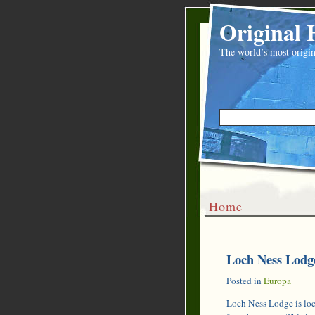
Original 
The world’s most origin
Home
Loch Ness Lodge
Posted in
Europa
Loch Ness Lodge is loca