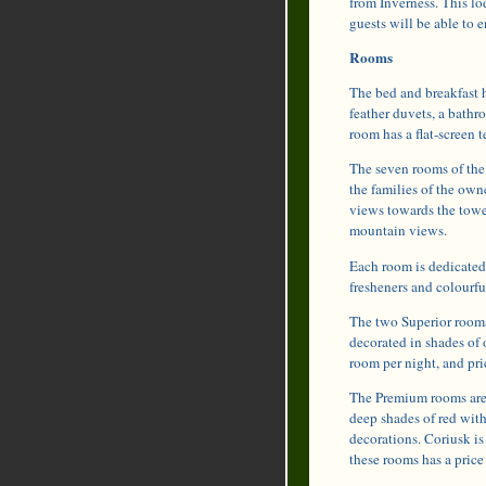
from Inverness. This lod
guests will be able to e
Rooms
The bed and breakfast 
feather duvets, a bath
room has a flat-screen
The seven rooms of the 
the families of the own
views towards the tower
mountain views.
Each room is dedicated 
fresheners and colourfu
The two Superior rooms 
decorated in shades of 
room per night, and pri
The Premium rooms are l
deep shades of red with
decorations. Coriusk is
these rooms has a price