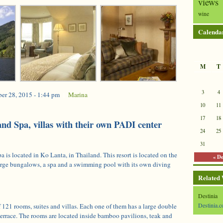
views
wine
Calenda
M
T
3
4
er 28, 2015 - 1:44 pm
|
Marina
10
11
17
18
and Spa, villas with their own PADI center
24
25
31
is located in Ko Lanta, in Thailand. This resort is located on the
« D
large bungalows, a spa and a swimming pool with its own diving
Related
Destinia
Destinia.c
of 121 rooms, suites and villas. Each one of them has a large double
terrace. The rooms are located inside bamboo pavilions, teak and