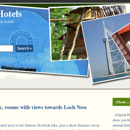
Hotels
al hotels
About ...
, rooms with views towards Loch Ness
Original Hot
show you the
ted next to his famous Scottish lake, just a short distance away
unusual hote