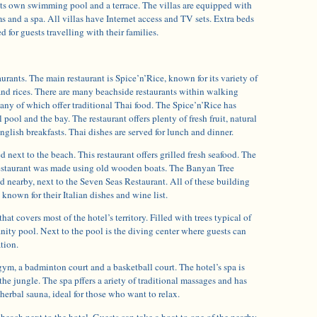
its own swimming pool and a terrace. The villas are equipped with
ms and a spa. All villas have Internet access and TV sets. Extra beds
 for guests travelling with their families.
aurants. The main restaurant is Spice’n’Rice, known for its variety of
and rices. There are many beachside restaurants within walking
many of which offer traditional Thai food. The Spice’n’Rice has
pool and the bay. The restaurant offers plenty of fresh fruit, natural
nglish breakfasts. Thai dishes are served for lunch and dinner.
 next to the beach. This restaurant offers grilled fresh seafood. The
 restaurant was made using old wooden boats. The Banyan Tree
d nearby, next to the Seven Seas Restaurant. All of these building
known for their Italian dishes and wine list.
that covers most of the hotel’s territory. Filled with trees typical of
finity pool. Next to the pool is the diving center where guests can
ation.
ym, a badminton court and a basketball court. The hotel’s spa is
the jungle. The spa pffers a ariety of traditional massages and has
 herbal sauna, ideal for those who want to relax.
 beach next to the hotel. Guests can take a boat to one of the nearby