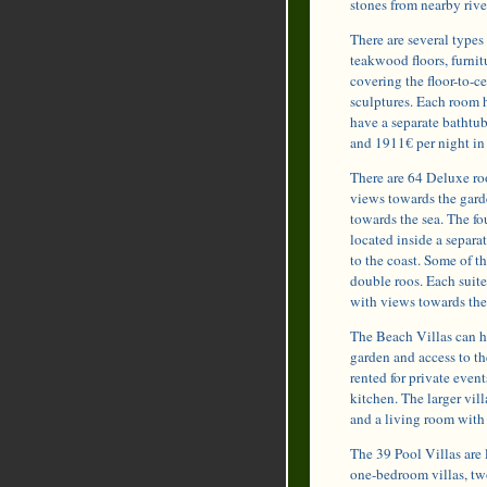
stones from nearby rive
There are several type
teakwood floors, furnit
covering the floor-to-
sculptures. Each room 
have a separate bathtu
and 1911€ per night in
There are 64 Deluxe ro
views towards the gard
towards the sea. The fo
located inside a separa
to the coast. Some of t
double roos. Each suit
with views towards the
The Beach Villas can h
garden and access to the
rented for private even
kitchen. The larger vil
and a living room wit
The 39 Pool Villas are l
one-bedroom villas, tw