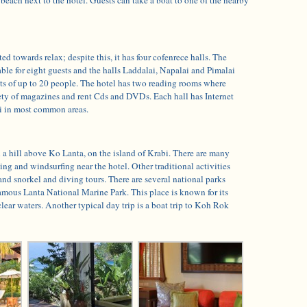
ed towards relax; despite this, it has four cofenrece halls. The
ble for eight guests and the halls Laddalai, Napalai and Pimalai
 of up to 20 people. The hotel has two reading rooms where
iety of magazines and rent Cds and DVDs. Each hall has Internet
Fi in most common areas.
n a hill above Ko Lanta, on the island of Krabi. There are many
ing and windsurfing near the hotel. Other traditional activities
and snorkel and diving tours. There are several national parks
amous Lanta National Marine Park. This place is known for its
clear waters. Another typical day trip is a boat trip to Koh Rok