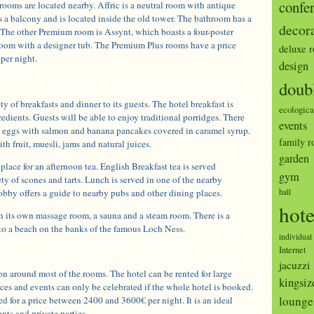
confe
ooms are located nearby. Affric is a neutral room with antique
s a balcony and is located inside the old tower. The bathroom has a
decor
 The other Premium room is Assynt, which boasts a four-poster
oom with a designer tub. The Premium Plus rooms have a price
deluxe 
per night.
design
doub
ety of breakfasts and dinner to its guests. The hotel breakfast is
ecologica
edients. Guests will be able to enjoy traditional porridges. There
events
d eggs with salmon and banana pancakes covered in caramel syrup.
family 
ith fruit, muesli, jams and natural juices.
garden
place for an afternoon tea. English Breakfast tea is served
gym
y of scones and tarts. Lunch is served in one of the nearby
lobby offers a guide to nearby pubs and other dining places.
hall
hote
h its own massage room, a sauna and a steam room. There is a
 to a beach on the banks of the famous Loch Ness.
individual
Internet
jacuzzi
n around most of the rooms. The hotel can be rented for large
kingsiz
es and events can only be celebrated if the whole hotel is booked.
lounge
 for a price between 2400 and 3600€ per night. It is an ideal
nts and private parties.