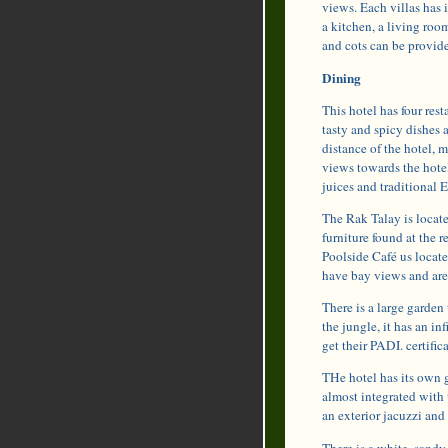
views. Each villas has 
a kitchen, a living roo
and cots can be provided
Dining
This hotel has four rest
tasty and spicy dishes 
distance of the hotel, 
views towards the hotel 
juices and traditional E
The Rak Talay is located
furniture found at the
Poolside Café us locate
have bay views and are 
There is a large garden 
the jungle, it has an in
get their PADI. certific
THe hotel has its own g
almost integrated with 
an exterior jacuzzi and
There is a white, sandy