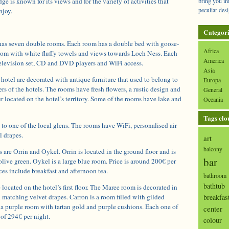
ge is known for its views and for the variety of activities that
bring you in
peculiar desi
njoy.
Categori
has seven double rooms. Each room has a double bed with goose-
Africa
room with white fluffy towels and views towards Loch Ness. Each
America
 television set, CD and DVD players and WiFi access.
Asia
hotel are decorated with antique furniture that used to belong to
Europa
ers of the hotels. The rooms have fresh flowers, a rustic design and
General
 located on the hotel’s territory. Some of the rooms have lake and
Oceania
Tags clo
to one of the local glens. The rooms have WiFi, personalised air
l drapes.
art
balcony
are Orrin and Oykel. Orrin is located in the ground floor and is
bar
olive green. Oykel is a large blue room. Price is around 200€ per
ces include breakfast and afternoon tea.
bathroom
bathtub
ocated on the hotel’s first floor. The Maree room is decorated in
breakfas
 matching velvet drapes. Carron is a room filled with gilded
 a purple room with tartan gold and purple cushions. Each one of
center
 of 294€ per night.
colour