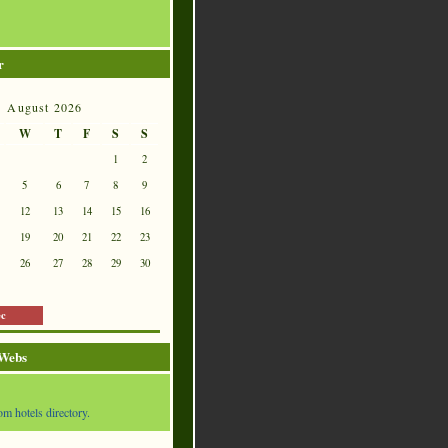
r
August 2026
W
T
F
S
S
1
2
5
6
7
8
9
12
13
14
15
16
19
20
21
22
23
26
27
28
29
30
ec
 Webs
om hotels directory.