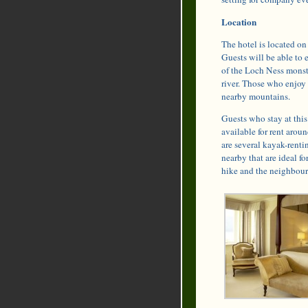
Location
The hotel is located on
Guests will be able to 
of the Loch Ness monste
river. Those who enjoy 
nearby mountains.
Guests who stay at this 
available for rent arou
are several kayak-rentin
nearby that are ideal fo
hike and the neighbouri