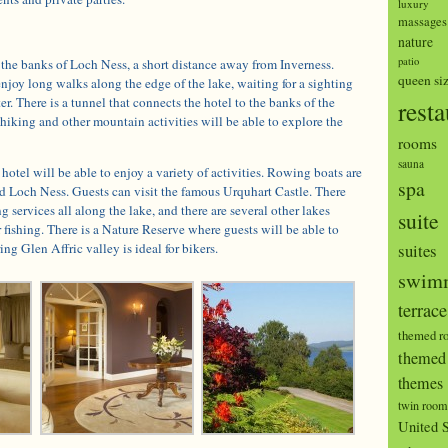
luxury
massages
nature
patio
 the banks of Loch Ness, a short distance away from Inverness.
queen si
enjoy long walks along the edge of the lake, waiting for a sighting
r. There is a tunnel that connects the hotel to the banks of the
resta
hiking and other mountain activities will be able to explore the
rooms
sauna
hotel will be able to enjoy a variety of activities. Rowing boats are
spa
nd Loch Ness. Guests can visit the famous Urquhart Castle. There
g services all along the lake, and there are several other lakes
suite
r fishing. There is a Nature Reserve where guests will be able to
ng Glen Affric valley is ideal for bikers.
suites
swimm
terrace
themed r
themed 
themes
twin room
United S