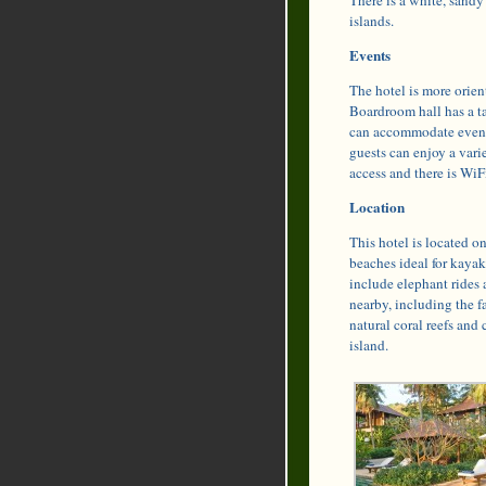
islands.
Events
The hotel is more orient
Boardroom hall has a ta
can accommodate events
guests can enjoy a var
access and there is Wi
Location
This hotel is located o
beaches ideal for kayak
include elephant rides 
nearby, including the f
natural coral reefs and 
island.