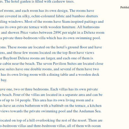
rs. The hotel garden is filled with casheew trees.
Public
s of rooms, and each room has its own design. The rooms have
ure covered in silky, ochre-coloured fabric and bamboo shutters
ceiling windows. Most of the rooms have Siam-inspired paitings and
has its own private terrace with wooden furniture. All bathrooms
b and shower. Price varies between 289€ per night in a Deluxe room
 a private three-bedroom villa which has its own swimming pool.
oms. These rooms are located on the hotel’s ground floor and have
ens, and those few rooms located on the top floor have views
ur Bayfront Deluxe rooms are larger, and each one of them is
te cabin near the beach. The seven Pavilion Suites are located close
hese suites have one double rooms, and several of them have two
e has its own living room with a dining table and a wooden deck
 bay.
ave one, two or three bedrooms. Each villas has its own private
 beach. Four of the villas are located in a separate area and can be
ts of up to 14 people. This area has its own living room and a
las have an extra bathroom with a bathtub on the terrace, a kitchen
h views towards the private swimming pool and the Andaman Sea.
ocated on top of a hill overlooking the rest of the resort. There are
o-bedroom villas and thrre-bedroom villas, all of them wih ocean