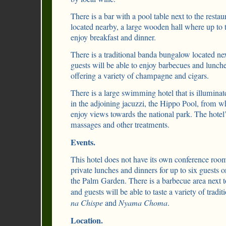
There is a bar with a pool table next to the restau
located nearby, a large wooden hall where up to t
enjoy breakfast and dinner.
There is a traditional banda bungalow located nex
guests will be able to enjoy barbecues and lunche
offering a variety of champagne and cigars.
There is a large swimming hotel that is illuminat
in the adjoining jacuzzi, the Hippo Pool, from wh
enjoy views towards the national park. The hotel’s
massages and other treatments.
Events.
This hotel does not have its own conference roo
private lunches and dinners for up to six guests on
the Palm Garden. There is a barbecue area next to
and guests will be able to taste a variety of tradi
na Chispe
and
Nyama Choma
.
Location.