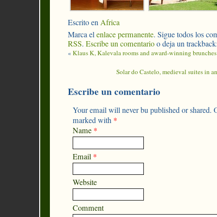
Escrito en
Africa
Marca el
enlace permanente
. Sigue todos los com
RSS
.
Escribe un comentario
o deja un trackback
«
Klaus K, Kalevala rooms and award-winning brunches
Solar do Castelo, medieval suites in an
Escribe un comentario
Your email will never bu published or shared. O
marked with
*
Name
*
Email
*
Website
Comment