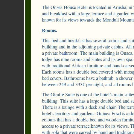
The Onsea House Hotel is located in Arusha, in T
and breakfast with a large terrace and a garden
known for its views towards the Monduli Mounta
Rooms.
This bed and breakfast has several rooms and sui
building and in the adjoining private cabins. Al
a private bathroom. The main building is Onse
lodge has nine rooms and suites and its own spa
with traditional African furniture and hand-carved
Each rooms has a double bed covered with mosq
bed covers. Bathrooms have a bathtub, a shower a
between 249 and 333€ per night, and all rooms
The Giraffe Suite is one of the hotel’s main suite
building. This suite has a large double bed and s
There is a lounge with a desk and chair. The ter
hotel’s territory and gardens. Guinea Fowl is a d
colours that has a double bed and wooden furnitu
access to a private terrace known for its views. 
with sofa that were carved by hand and tradition