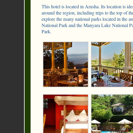
This hotel is located in Arusha. Its location is idea
around the region, including trips to the top of 
explore the many national parks located in the a
National Park and the Manyara Lake National Pa
Park.