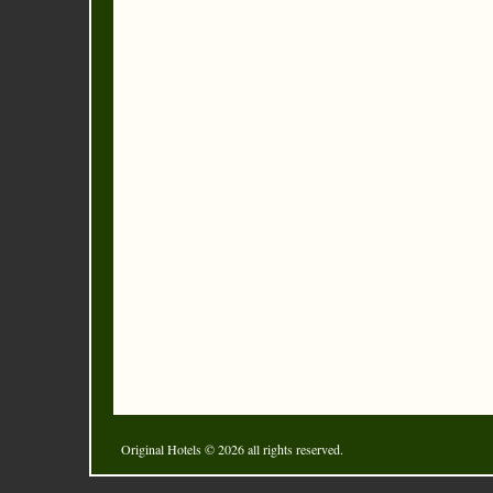
Original Hotels
© 2026 all rights reserved.