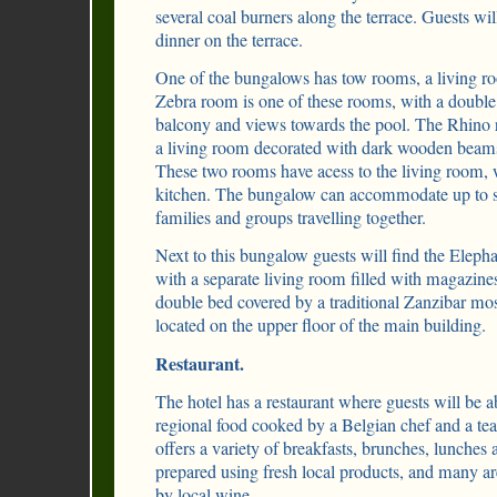
several coal burners along the terrace. Guests wil
dinner on the terrace.
One of the bungalows has tow rooms, a living ro
Zebra room is one of these rooms, with a double 
balcony and views towards the pool. The Rhino 
a living room decorated with dark wooden beams
These two rooms have acess to the living room, 
kitchen. The bungalow can accommodate up to six
families and groups travelling together.
Next to this bungalow guests will find the Elep
with a separate living room filled with magazine
double bed covered by a traditional Zanzibar mos
located on the upper floor of the main building.
Restaurant.
The hotel has a restaurant where guests will be ab
regional food cooked by a Belgian chef and a tea
offers a variety of breakfasts, brunches, lunches 
prepared using fresh local products, and many a
by local wine.