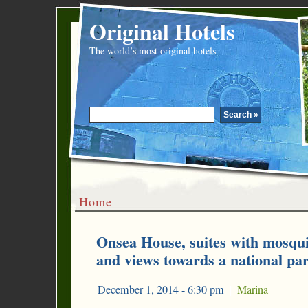
Original Hotels
The world’s most original hotels
Home
Onsea House, suites with mosquit
and views towards a national pa
December 1, 2014 - 6:30 pm
|
Marina