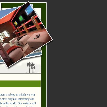
els is a blog in which we will
 most original, interesting and
ls in the world. Our writers will