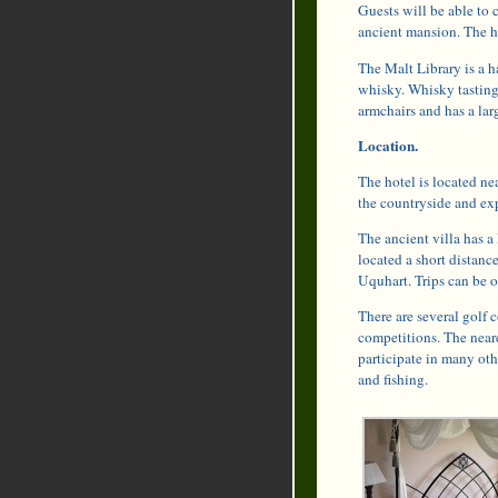
Guests will be able to c
ancient mansion. The ho
The Malt Library is a h
whisky. Whisky tastings
armchairs and has a larg
Location.
The hotel is located ne
the countryside and exp
The ancient villa has a
located a short distanc
Uquhart. Trips can be o
There are several golf c
competitions. The neare
participate in many oth
and fishing.