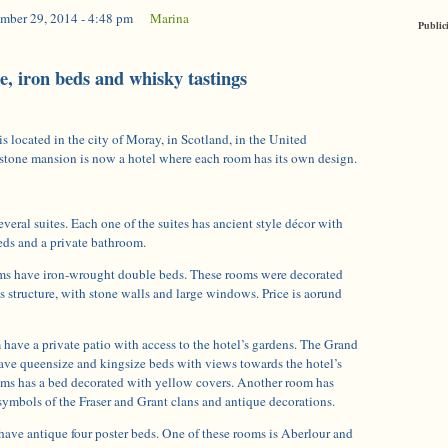
mber 29, 2014 - 4:48 pm
|
Marina
Public
, iron beds and whisky tastings
 located in the city of Moray, in Scotland, in the United
tone mansion is now a hotel where each room has its own design.
everal suites. Each one of the suites has ancient style décor with
ds and a private bathroom.
ms have iron-wrought double beds. These rooms were decorated
s structure, with stone walls and large windows. Price is aorund
 have a private patio with access to the hotel’s gardens. The Grand
ve queensize and kingsize beds with views towards the hotel’s
oms has a bed decorated with yellow covers. Another room has
 symbols of the Fraser and Grant clans and antique decorations.
have antique four poster beds. One of these rooms is Aberlour and