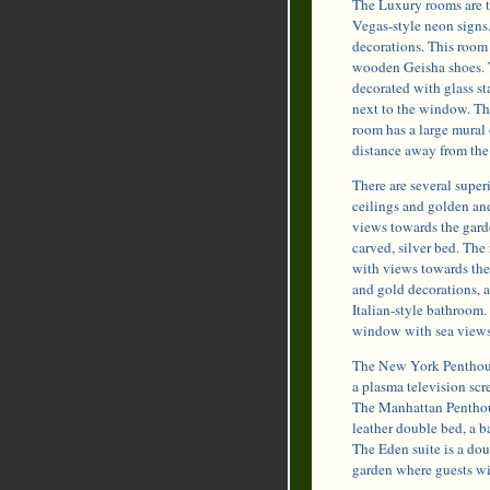
The Luxury rooms are t
Vegas-style neon signs
decorations. This room 
wooden Geisha shoes. 
decorated with glass st
next to the window. Th
room has a large mural 
distance away from the
There are several super
ceilings and golden and
views towards the garde
carved, silver bed. Th
with views towards the 
and gold decorations, a
Italian-style bathroom.
window with sea views, 
The New York Penthouse
a plasma television scre
The Manhattan Penthouse
leather double bed, a b
The Eden suite is a dou
garden where guests wil