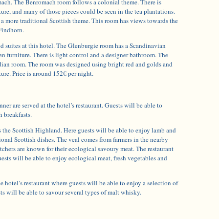
mach. The Benromach room follows a colonial theme. There is
iture, and many of those pieces could be seen in the tea plantations.
a more traditional Scottish theme. This room has views towards the
Findhorn.
d suites at this hotel. The Glenburgie room has a Scandinavian
n furniture. There is light control and a designer bathroom. The
dian room. The room was designed using bright red and golds and
ture. Price is around 152€ per night.
ner are served at the hotel’s restaurant. Guests will be able to
h breakfasts.
is the Scottish Highland. Here guests will be able to enjoy lamb and
itional Scottish dishes. The veal comes from farmers in the nearby
utchers are known for their ecological savoury meat. The restaurant
Guests will be able to enjoy ecological meat, fresh vegetables and
he hotel’s restaurant where guests will be able to enjoy a selection of
 will be able to savour several types of malt whisky.