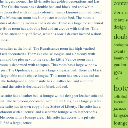
he largest rooms. The Elvis suite has golden decorations and Las
confe
. The Geisha room has a double bed and black, red and white
decor
is decorated with antique colourful fans, a kimono and traditional
The Moroccan room has four poster wooden bed. The room is
deluxe 
atues of dancing women and a shisha. There is a large mosaic mural
design
e Hove room has a double bed and an alcove with shelves. This
of the ancient city of Hove, which is now a district located a short
doub
 hotel.
ecologica
ior suites at the hotel. The Renaissance room has high-vaulted
events
 red decorations. There is a chaise longue and a balcony with
family 
ns and the pier next to the sea. The Little Venice room has a
garden
e room is decorated with antiques. This room has a large window
pier. The Opulence suite has a large kingsize bed. There are black
gym
 large table and a chaise longue. This room has sea views and an
hall
 The Indulgence superior suite has a leather bed and a double
hote
and the suite is decorated in black and red.
 suite has a leather bed, a lounge with a designer leather sofa and
individual
en. The bathroom, decorated with Italian tiles, has a large jacuzzi.
Internet
 suite has its own copy of the Statue of Liberty. The suite has a
jacuzzi
athroom with a jacuzzi and a separate lounge with leather sofas.
kingsiz
ble room with a lounge area. This suite has access to a private
lounge
l find a large jacuzzi.