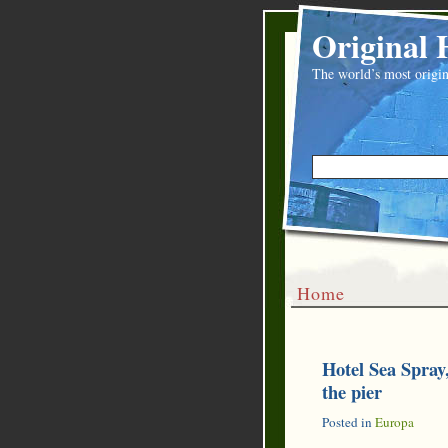
Original 
The world’s most origin
Home
Hotel Sea Spray
the pier
Posted in
Europa