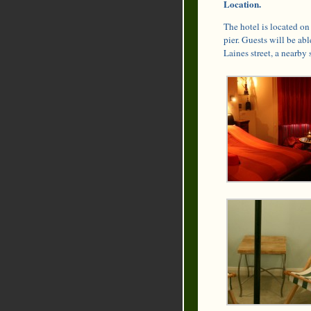
Location.
The hotel is located on
pier. Guests will be abl
Laines street, a nearby 