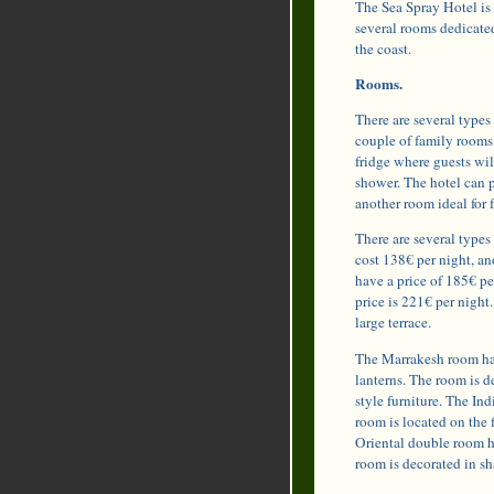
The Sea Spray Hotel is
several rooms dedicate
the coast.
Rooms.
There are several types
couple of family rooms
fridge where guests wil
shower. The hotel can p
another room ideal for 
There are several type
cost 138€ per night, an
have a price of 185€ pe
price is 221€ per night
large terrace.
The Marrakesh room ha
lanterns. The room is 
style furniture. The I
room is located on the 
Oriental double room h
room is decorated in sh