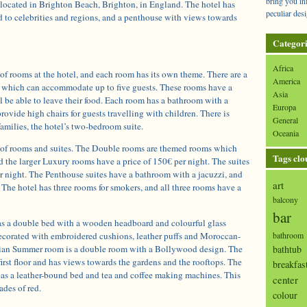
bring you in
 located in Brighton Beach, Brighton, in England. The hotel has
peculiar desi
d to celebrities and regions, and a penthouse with views towards
Categori
Africa
 of rooms at the hotel, and each room has its own theme. There are a
America
 which can accommodate up to five guests. These rooms have a
Asia
l be able to leave their food. Each room has a bathroom with a
Europa
rovide high chairs for guests travelling with children. There is
General
families, the hotel’s two-bedroom suite.
Oceania
s of rooms and suites. The Double rooms are themed rooms which
Tags clo
d the larger Luxury rooms have a price of 150€ per night. The suites
r night. The Penthouse suites have a bathroom with a jacuzzi, and
art
. The hotel has three rooms for smokers, and all three rooms have a
balcony
bar
s a double bed with a wooden headboard and colourful glass
decorated with embroidered cushions, leather puffs and Moroccan-
bathroom
ndian Summer room is a double room with a Bollywood design. The
bathtub
first floor and has views towards the gardens and the rooftops. The
breakfas
as a leather-bound bed and tea and coffee making machines. This
center
ades of red.
colour