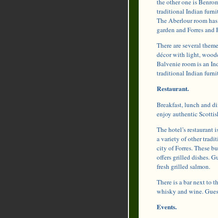
the other one is Benro
traditional Indian furn
The Aberlour room has 
garden and Forres and 
There are several theme
décor with light, woode
Balvenie room is an In
traditional Indian furni
Restaurant.
Breakfast, lunch and din
enjoy authentic Scottis
The hotel’s restaurant 
a variety of other trad
city of Forres. These b
offers grilled dishes. 
fresh grilled salmon.
There is a bar next to t
whisky and wine. Guests
Events.