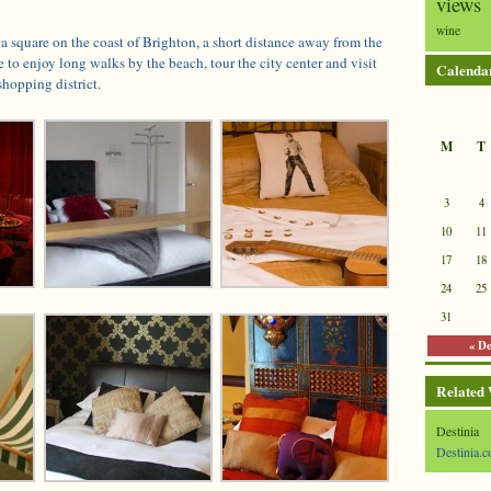
views
wine
 a square on the coast of Brighton, a short distance away from the
e to enjoy long walks by the beach, tour the city center and visit
Calenda
shopping district.
M
T
3
4
10
11
17
18
24
25
31
« D
Related
Destinia
Destinia.c