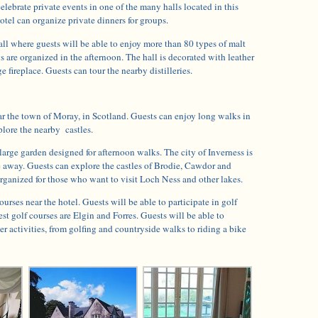
elebrate private events in one of the many halls located in this
tel can organize private dinners for groups.
all where guests will be able to enjoy more than 80 types of malt
 are organized in the afternoon. The hall is decorated with leather
e fireplace. Guests can tour the nearby distilleries.
ar the town of Moray, in Scotland. Guests can enjoy long walks in
lore the nearby castles.
 large garden designed for afternoon walks. The city of Inverness is
e away. Guests can explore the castles of Brodie, Cawdor and
rganized for those who want to visit Loch Ness and other lakes.
ourses near the hotel. Guests will be able to participate in golf
st golf courses are Elgin and Forres. Guests will be able to
er activities, from golfing and countryside walks to riding a bike