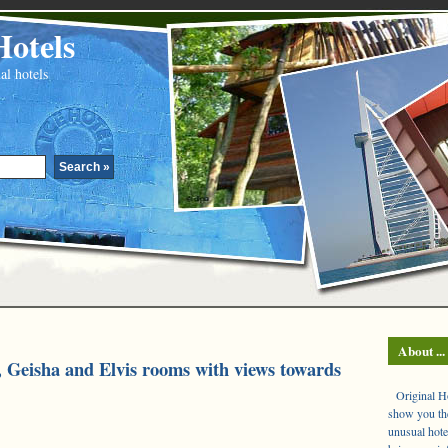
Hotels
al hotels
About ...
, Geisha and Elvis rooms with views towards
Original Hot
show you the
unusual hote