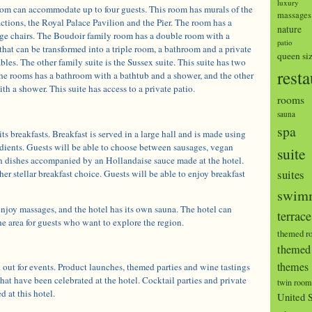
luxury
om can accommodate up to four guests. This room has murals of the
massages
actions, the Royal Palace Pavilion and the Pier. The room has a
nature
nge chairs. The Boudoir family room has a double room with a
patio
that can be transformed into a triple room, a bathroom and a private
queen si
bles. The other family suite is the Sussex suite. This suite has two
resta
he rooms has a bathroom with a bathtub and a shower, and the other
h a shower. This suite has access to a private patio.
rooms
sauna
spa
ts breakfasts. Breakfast is served in a large hall and is made using
edients. Guests will be able to choose between sausages, vegan
suite
n dishes accompanied by an Hollandaise sauce made at the hotel.
suites
er stellar breakfast choice. Guests will be able to enjoy breakfast
swimm
enjoy massages, and the hotel has its own sauna. The hotel can
terrace
he area for guests who want to explore the region.
themed r
themed 
themes
 out for events. Product launches, themed parties and wine tastings
that have been celebrated at the hotel. Cocktail parties and private
twin room
d at this hotel.
United S