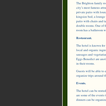
The Brighton family ro
city’s most famous attr
private patio with lou
kingsize bed, a lounge 
patio with chairs and ta
double rooms. One of t
room has a bathroom wit
Restaurant.
The hotel is known for i
local and organic ingr
sausages and vegetaria
Eggs Benedict are anoth
in their rooms.
Guests will be able to 
organize trips around t
Events.
The hotel can be rented
are some of the events 
dinners can be organize