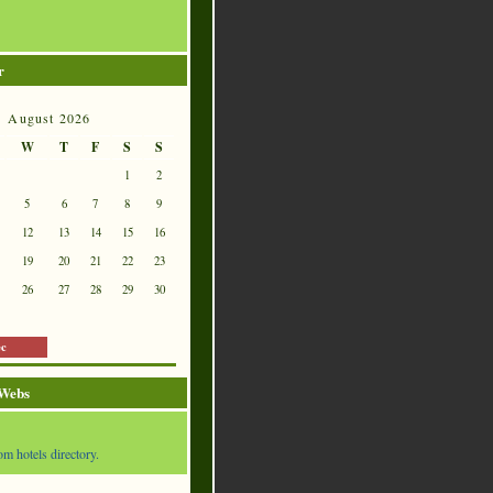
r
August 2026
W
T
F
S
S
1
2
5
6
7
8
9
12
13
14
15
16
19
20
21
22
23
26
27
28
29
30
ec
 Webs
om hotels directory.