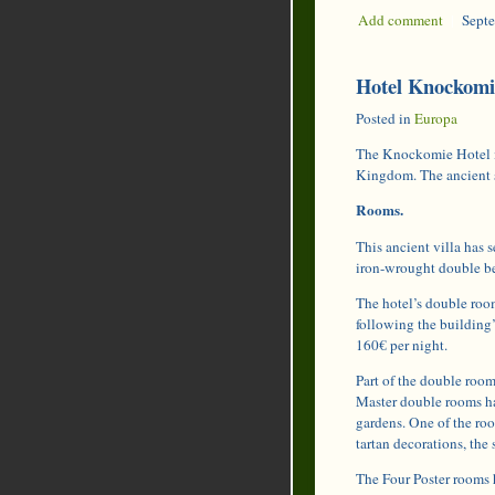
Add comment
|
Septe
Hotel Knockomie
Posted in
Europa
The Knockomie Hotel is
Kingdom. The ancient s
Rooms.
This ancient villa has s
iron-wrought double be
The hotel’s double roo
following the building’
160€ per night.
Part of the double room
Master double rooms ha
gardens. One of the ro
tartan decorations, the
The Four Poster rooms 