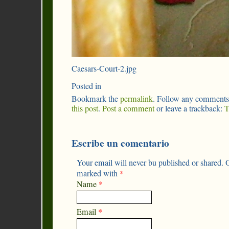
Caesars-Court-2.jpg
Posted in
Bookmark the
permalink
. Follow any comments
this post
.
Post a comment
or leave a trackback:
T
Escribe un comentario
Your email will never bu published or shared. O
marked with
*
Name
*
Email
*