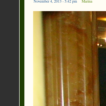
November 4, 2013 - 5:42 pm
|
Marina