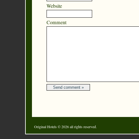
Website
Comment
Original Hotels
© 2026 all rights reserved.