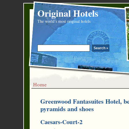
Original Hotels
The world’s most original hotels
Home
Greenwood Fantasuites Hotel, be
pyramids and shoes
Caesars-Court-2