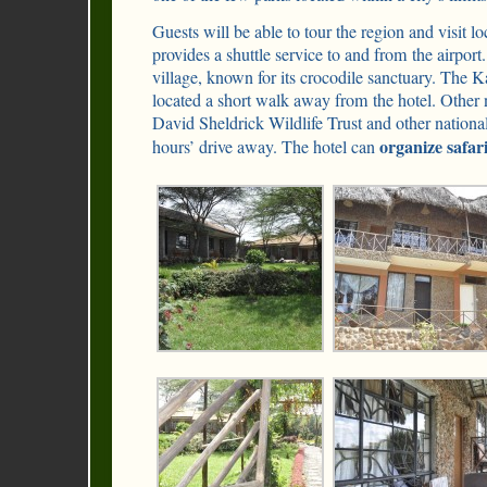
Guests will be able to tour the region and visit 
provides a shuttle service to and from the airpor
village, known for its crocodile sanctuary. The
located a short walk away from the hotel. Other n
David Sheldrick Wildlife Trust and other national
organize safar
hours’ drive away. The hotel can