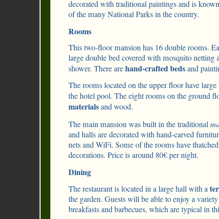
decorated with traditional paintings and is known 
of the many National Parks in the country.
Rooms
This two-floor mansion has 16 double rooms. Ea
large double bed covered with mosquito netting 
hand-crafted beds
shower. There are
and paintin
The rooms located on the upper floor have large
the hotel pool. The eight rooms on the ground f
materials
and wood.
The main mansion was built in the traditional
ma
and halls are decorated with hand-carved furnit
nets and WiFi. Some of the rooms have thatched
decorations. Price is around 80€ per night.
Dining
te
The restaurant is located in a large hall with a
the garden. Guests will be able to enjoy a variety
breakfasts and barbecues, which are typical in thi