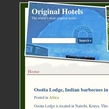
Original Hotels
The world’s most original hotels
Home
Osoita Lodge, Indian barbecues in
Posted in
Africa
Osoita Lodge is located in Nairobi, Kenya. This