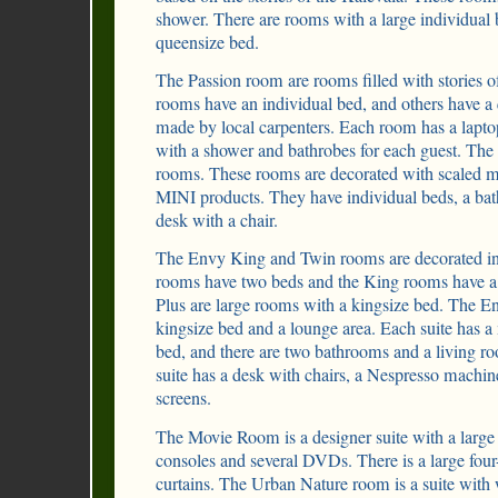
shower. There are rooms with a large individual
queensize bed.
The Passion room are rooms filled with stories o
rooms have an individual bed, and others have a 
made by local carpenters. Each room has a lapto
with a shower and bathrobes for each guest. The 
rooms. These rooms are decorated with scaled m
MINI products. They have individual beds, a ba
desk with a chair.
The Envy King and Twin rooms are decorated in
rooms have two beds and the King rooms have a
Plus are large rooms with a kingsize bed. The En
kingsize bed and a lounge area. Each suite has a
bed, and there are two bathrooms and a living r
suite has a desk with chairs, a Nespresso machi
screens.
The Movie Room is a designer suite with a large 
consoles and several DVDs. There is a large four
curtains. The Urban Nature room is a suite with 