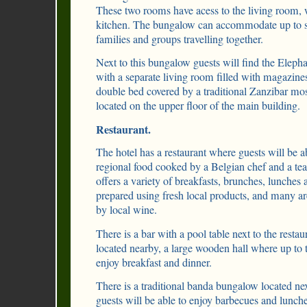
These two rooms have acess to the living room, 
kitchen. The bungalow can accommodate up to six
families and groups travelling together.
Next to this bungalow guests will find the Elep
with a separate living room filled with magazine
double bed covered by a traditional Zanzibar mos
located on the upper floor of the main building.
Restaurant.
The hotel has a restaurant where guests will be ab
regional food cooked by a Belgian chef and a tea
offers a variety of breakfasts, brunches, lunches 
prepared using fresh local products, and many a
by local wine.
There is a bar with a pool table next to the restau
located nearby, a large wooden hall where up to t
enjoy breakfast and dinner.
There is a traditional banda bungalow located nex
guests will be able to enjoy barbecues and lunche