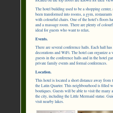
located on the top floors are known for their view
The hotel building used to be a shopping center, 
been transformed into rooms, a gym, restaurant
with colourful chairs. One of the hotel’s floors
and a massage room. There are plenty of colourf
ideal for guests who want to relax.
Events.
There are several conference halls. Each hall has a
decorations and WiFi. The hotel can organize a v
guests in the conference halls and in the hotel gar
private family events and formal conferences.
Location.
This hotel is located a short distance away from
the Latin Quarter. This neighbourhood is filled w
boutiques. Guests will be able to visit the many a
the city, including the Little Mermaid statue. Gu
visit nearby lakes.