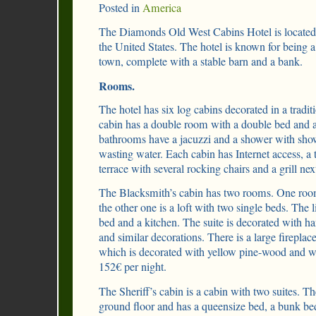
Posted in
America
The Diamonds Old West Cabins Hotel is located i
the United States. The hotel is known for being a
town, complete with a stable barn and a bank.
Rooms.
The hotel has six log cabins decorated in a tradit
cabin has a double room with a double bed and 
bathrooms have a jacuzzi and a shower with sho
wasting water. Each cabin has Internet access, a t
terrace with several rocking chairs and a grill next
The Blacksmith’s cabin has two rooms. One roo
the other one is a loft with two single beds. The 
bed and a kitchen. The suite is decorated with h
and similar decorations. There is a large fireplace 
which is decorated with yellow pine-wood and wo
152€ per night.
The Sheriff’s cabin is a cabin with two suites. The
ground floor and has a queensize bed, a bunk b