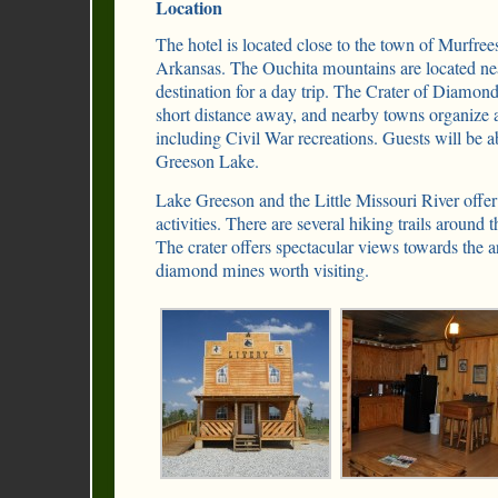
Location
The hotel is located close to the town of Murfrees
Arkansas. The Ouchita mountains are located nea
destination for a day trip. The Crater of Diamond
short distance away, and nearby towns organize a 
including Civil War recreations. Guests will be ab
Greeson Lake.
Lake Greeson and the Little Missouri River offer 
activities. There are several hiking trails around 
The crater offers spectacular views towards the a
diamond mines worth visiting.