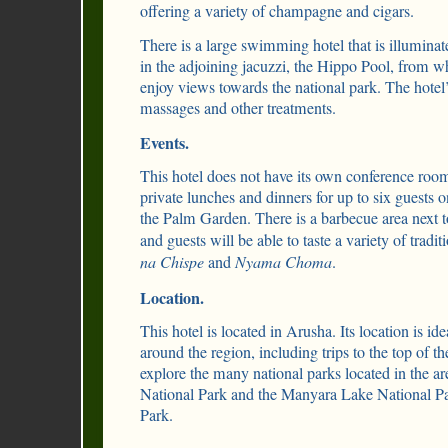
offering a variety of champagne and cigars.
There is a large swimming hotel that is illuminat
in the adjoining jacuzzi, the Hippo Pool, from wh
enjoy views towards the national park. The hotel’s
massages and other treatments.
Events.
This hotel does not have its own conference roo
private lunches and dinners for up to six guests on
the Palm Garden. There is a barbecue area next to
and guests will be able to taste a variety of tradi
na Chispe
and
Nyama Choma
.
Location.
This hotel is located in Arusha. Its location is idea
around the region, including trips to the top of 
explore the many national parks located in the a
National Park and the Manyara Lake National Pa
Park.