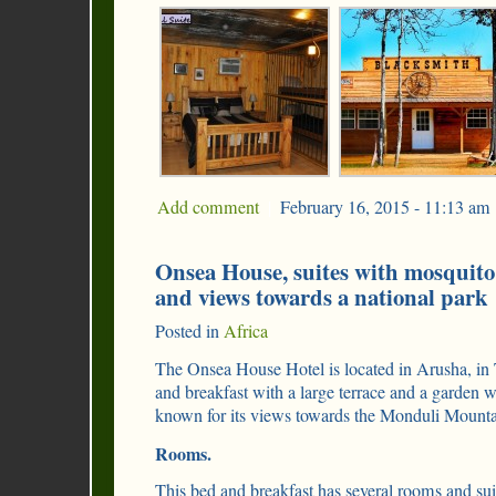
Add comment
|
February 16, 2015 - 11:13 am
Onsea House, suites with mosquito 
and views towards a national park
Posted in
Africa
The Onsea House Hotel is located in Arusha, in T
and breakfast with a large terrace and a garden
known for its views towards the Monduli Mounta
Rooms.
This bed and breakfast has several rooms and sui