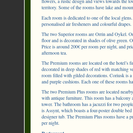
flowers, a rustic design and views towards the to
territory. Some of the rooms have lake and moun
Each room is dedicated to one of the local glen
personalised air fresheners and colourful drapes.
The two Superior rooms are Orrin and Oykel. Orr
floor and is decorated in shades of olive green. O
Price is around 200€ per room per night, and pri
afternoon tea.
The Premium rooms are located on the hotel’s fi
decorated in deep shades of red with matching ve
room filled with gilded decorations. Coriusk is a
and purple cushions. Each one of these rooms has
The two Premium Plus rooms are located nearby. 
with antique furniture. This room has a balcony a
tower. The bathroom has a jacuzzi for two peop
is Assynt, which boasts a four-poster double be
designer tub. The Premium Plus rooms have a p
per night.