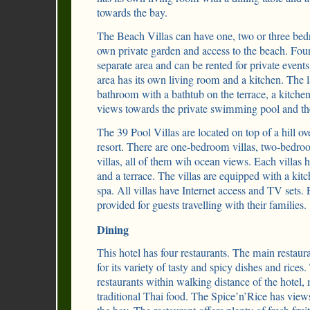
towards the bay.
The Beach Villas can have one, two or three bedr
own private garden and access to the beach. Four o
separate area and can be rented for private events
area has its own living room and a kitchen. The la
bathroom with a bathtub on the terrace, a kitche
views towards the private swimming pool and 
The 39 Pool Villas are located on top of a hill ov
resort. There are one-bedroom villas, two-bedro
villas, all of them wih ocean views. Each villas
and a terrace. The villas are equipped with a kit
spa. All villas have Internet access and TV sets.
provided for guests travelling with their families.
Dining
This hotel has four restaurants. The main restau
for its variety of tasty and spicy dishes and rice
restaurants within walking distance of the hotel
traditional Thai food. The Spice’n’Rice has view