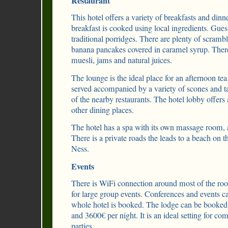
Restaurant
This hotel offers a variety of breakfasts and dinne
breakfast is cooked using local ingredients. Guest
traditional porridges. There are plenty of scram
banana pancakes covered in caramel syrup. There is
muesli, jams and natural juices.
The lounge is the ideal place for an afternoon tea
served accompanied by a variety of scones and ta
of the nearby restaurants. The hotel lobby offers
other dining places.
The hotel has a spa with its own massage room,
There is a private roads the leads to a beach on
Ness.
Events
There is WiFi connection around most of the roo
for large group events. Conferences and events ca
whole hotel is booked. The lodge can be booked
and 3600€ per night. It is an ideal setting for c
parties.