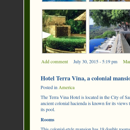
Add comment
|
July 30, 2015 - 5:19 pm
|
Mar
Hotel Terra Vina, a colonial mansi
Posted in
America
The Terra Vina Hotel is located in the City of Sa
ancient colonial hacienda is known for its views
its pool.
Rooms
This colonial-style mansion has 19 double rooms