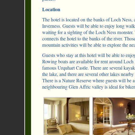
Location
The hotel is located on the banks of Loch Ness, 
Inverness. Guests will be able to enjoy long walk
waiting for a sighting of the Loch Ness monster. 
connects the hotel to the banks of the river. Tho
mountain activities will be able to explore the n
Guests who stay at this hotel will be able to enjoy 
Rowing boats are available for rent around Loch 
famous Urquhart Castle. There are several kayak-
the lake, and there are several other lakes nearby t
There is a Nature Reserve where guests will be a
neighbouring Glen Affric valley is ideal for biker