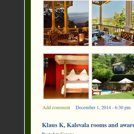
Add comment
|
December 1, 2014 - 6:30 pm
|
Klaus K, Kalevala rooms and awa