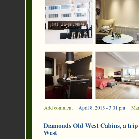
Add comment
|
April 8, 2015 - 3:01 pm
|
Mar
Diamonds Old West Cabins, a trip
West