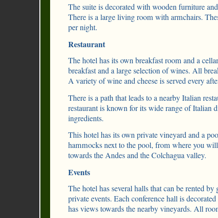
The suite is decorated with wooden furniture and
There is a large living room with armchairs. Thes
per night.
Restaurant
The hotel has its own breakfast room and a cellar
breakfast and a large selection of wines. All break
A variety of wine and cheese is served every aft
There is a path that leads to a nearby Italian rest
restaurant is known for its wide range of Italian 
ingredients.
This hotel has its own private vineyard and a poo
hammocks next to the pool, from where you will 
towards the Andes and the Colchagua valley.
Events
The hotel has several halls that can be rented by
private events. Each conference hall is decorate
has views towards the nearby vineyards. All room