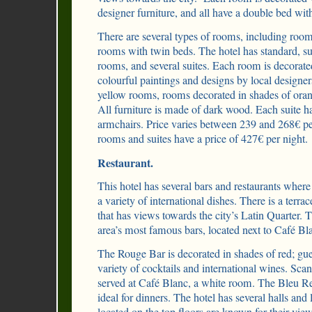
designer furniture, and all have a double bed wit
There are several types of rooms, including roo
rooms with twin beds. The hotel has standard, su
rooms, and several suites. Each room is decorate
colourful paintings and designs by local designer
yellow rooms, rooms decorated in shades of oran
All furniture is made of dark wood. Each suite h
armchairs. Price varies between 239 and 268€ pe
rooms and suites have a price of 427€ per night.
Restaurant.
This hotel has several bars and restaurants where 
a variety of international dishes. There is a terra
that has views towards the city’s Latin Quarter. 
area’s most famous bars, located next to Café Bl
The Rouge Bar is decorated in shades of red; gues
variety of cocktails and international wines. Sca
served at Café Blanc, a white room. The Bleu Rest
ideal for dinners. The hotel has several halls and