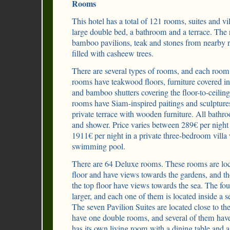
Rooms
This hotel has a total of 121 rooms, suites and v
large double bed, a bathroom and a terrace. The 
bamboo pavilions, teak and stones from nearby ri
filled with casheew trees.
There are several types of rooms, and each room
rooms have teakwood floors, furniture covered in 
and bamboo shutters covering the floor-to-ceilin
rooms have Siam-inspired paitings and sculpture
private terrace with wooden furniture. All bathr
and shower. Price varies between 289€ per nigh
1911€ per night in a private three-bedroom villa
swimming pool.
There are 64 Deluxe rooms. These rooms are loc
floor and have views towards the gardens, and t
the top floor have views towards the sea. The f
larger, and each one of them is located inside a s
The seven Pavilion Suites are located close to th
have one double rooms, and several of them have
has its own living room with a dining table and