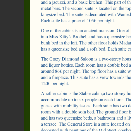
and a jacuzzi, and a basic kitchen. This part of t
metal bars. The second suite is located on the top
kingsize bed. The suite is decorated with Wanted
Each suite has a price of 105€ per night.
One of the cabins is an ancient mansion. One of 
into Miss Kitty’s Brothel, and has a queensize b
bunk bed in the loft. The other floor holds Ma
has a queensize bed and a sofa bed. Each suite c
The Crazy Diamond Saloon is a two-storey house
and liquor bottles. Each room has a double bed a
around 86€ per night. The top floor has a suite 
and a fireplace. This suite has a view towards th
120€ per night.
Another cabin is the Stable cabin,a two-storey ho
accommodate up to six people on each floor. The
guests with mobility issues. Each suite has two 
room with a double sofa bed. The ground floor i
and has two queensize beds, a bathroom and a li
a terrace. The General Store is a suite located on t
decorated with paintings of the Old West, cowbo