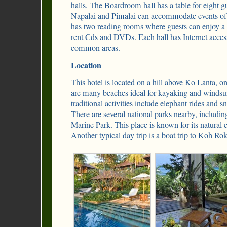
halls. The Boardroom hall has a table for eight g
Napalai and Pimalai can accommodate events of 
has two reading rooms where guests can enjoy a
rent Cds and DVDs. Each hall has Internet acces
common areas.
Location
This hotel is located on a hill above Ko Lanta, o
are many beaches ideal for kayaking and windsur
traditional activities include elephant rides and s
There are several national parks nearby, includi
Marine Park. This place is known for its natural c
Another typical day trip is a boat trip to Koh Rok