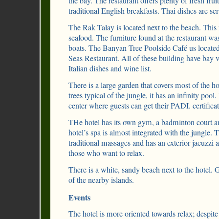
the bay. The restaurant offers plenty of fresh fruit
traditional English breakfasts. Thai dishes are se
The Rak Talay is located next to the beach. This r
seafood. The furniture found at the restaurant 
boats. The Banyan Tree Poolside Café us located
Seas Restaurant. All of these building have bay 
Italian dishes and wine list.
There is a large garden that covers most of the hot
trees typical of the jungle, it has an infinity pool
center where guests can get their PADI. certificat
THe hotel has its own gym, a badminton court an
hotel’s spa is almost integrated with the jungle. T
traditional massages and has an exterior jacuzzi a
those who want to relax.
There is a white, sandy beach next to the hotel. 
of the nearby islands.
Events
The hotel is more oriented towards relax; despite 