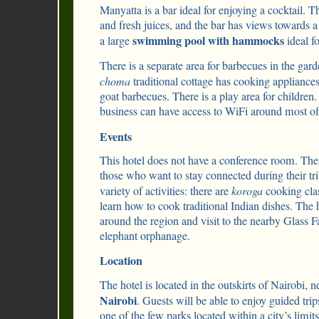
Manyatta is a bar ideal for enjoying a cocktail. T
and fresh juices, and the bar has views towards a
swimming pool with hammocks
a large
ideal fo
There is a separate area for barbecues in the gar
choma
traditional cottage has cooking appliance
goat barbecues. There is a play area for children.
business can have access to WiFi around most of 
Events
This hotel does not have a conference room. The
those who want to stay connected during their tr
variety of activities: there are
koroga
cooking clas
learn how to cook traditional Indian dishes. The 
around the region and visit to the nearby Glass 
elephant orphanage.
Location
The hotel is located in the outskirts of Nairobi, n
Nairobi
. Guests will be able to enjoy guided tri
one of the few parks located within a city’s limits