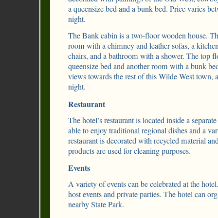
a queensize bed and a bunk bed. Price varies b
night.
The Bank cabin is a two-floor wooden house. The
room with a chimney and leather sofas, a kitchen
chairs, and a bathroom with a shower. The top f
queensize bed and another room with a bunk bed
views towards the rest of this Wilde West town, 
night.
Restaurant
The hotel’s restaurant is located inside a separat
able to enjoy traditional regional dishes and a va
restaurant is decorated with recycled material an
products are used for cleaning purposes.
Events
A variety of events can be celebrated at the hote
host events and private parties. The hotel can or
nearby State Park.