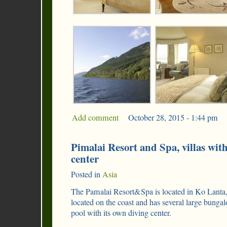
Add comment
|
October 28, 2015 - 1:44 pm
|
Pimalai Resort and Spa, villas wi
center
Posted in
Asia
The Pamalai Resort&Spa is located in Ko Lanta, i
located on the coast and has several large bung
pool with its own diving center.