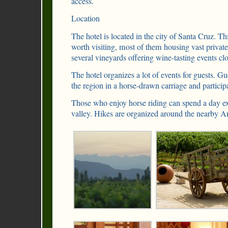
access.
Location
The hotel is located in the city of Santa Cruz. 
worth visiting, most of them housing vast private 
several vineyards offering wine-tasting events cl
The hotel organizes a lot of events for guests. Gu
the region in a horse-drawn carriage and participa
Those who enjoy horse riding can spend a day e
valley. Hikes are organized around the nearby 