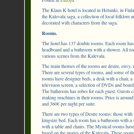
Posted in
Europa
The Klaus K hotel is located in Helsinki, in Finl
the Kalevala saga, a collection of local folklore a
decorated with characters from the saga.
Rooms.
The hotel has 137 double rooms. Each room has a
headboard and a bathroom with a shower. All ro
various scenes from the Kalevala.
The main themes of the rooms are desire, envy, 
There are several types of rooms, and some of t
rooms have designer beds, a desk with a chair, a
television screen, a selection of DVDs and board
The bathroom has robes for each guest. Guests c
making machines in their rooms. Price is around
and 360€ per night per suite.
There are two types of Desire rooms: those with
kingsize bed. Each room has a bathroom with a 
with a table and chairs. The Mystical rooms hav
based on the stories of the Kalevala. These roo