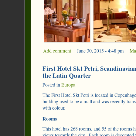
Add comment
|
June 30, 2015 - 4:48 pm
|
Ma
First Hotel Skt Petri, Scandinavia
the Latin Quarter
Posted in
Europa
The First Hotel Skt Petri is located in Copenha
building used to be a mall and was recently transf
with colour.
Rooms
This hotel has 268 rooms, and 55 of the rooms h
views towards the city. Each room is decorated