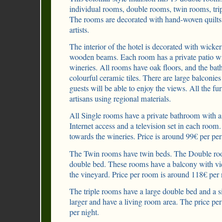
individual rooms, double rooms, twin rooms, trip
The rooms are decorated with hand-woven quilts 
artists.
The interior of the hotel is decorated with wicker 
wooden beams. Each room has a private patio wi
wineries. All rooms have oak floors, and the ba
colourful ceramic tiles. There are large balconie
guests will be able to enjoy the views. All the f
artisans using regional materials.
All Single rooms have a private bathroom with a
Internet access and a television set in each roo
towards the wineries. Price is around 99€ per per
The Twin rooms have twin beds. The Double roo
double bed. These rooms have a balcony with vi
the vineyard. Price per room is around 118€ per 
The triple rooms have a large double bed and a 
larger and have a living room area. The price pe
per night.