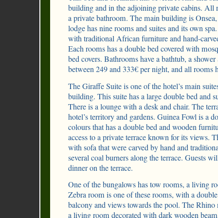
building and in the adjoining private cabins. Al
a private bathroom. The main building is Onse
lodge has nine rooms and suites and its own spa
with traditional African furniture and hand-carved
Each rooms has a double bed covered with mosq
bed covers. Bathrooms have a bathtub, a shower a
between 249 and 333€ per night, and all rooms
The Giraffe Suite is one of the hotel’s main suite
building. This suite has a large double bed and s
There is a lounge with a desk and chair. The ter
hotel’s territory and gardens. Guinea Fowl is a d
colours that has a double bed and wooden furnitu
access to a private terrace known for its views. 
with sofa that were carved by hand and tradition
several coal burners along the terrace. Guests wil
dinner on the terrace.
One of the bungalows has tow rooms, a living ro
Zebra room is one of these rooms, with a double 
balcony and views towards the pool. The Rhino 
a living room decorated with dark wooden beams