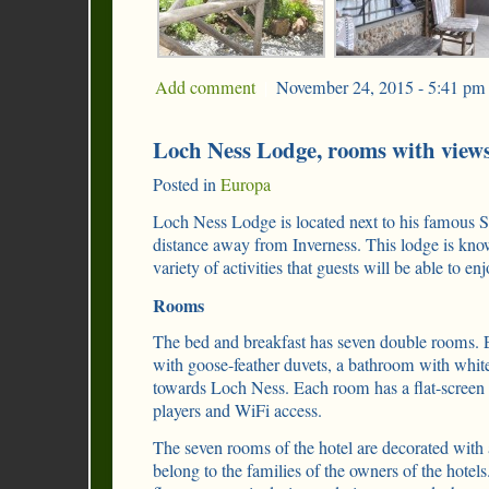
Add comment
|
November 24, 2015 - 5:41 pm
Loch Ness Lodge, rooms with view
Posted in
Europa
Loch Ness Lodge is located next to his famous Sco
distance away from Inverness. This lodge is know
variety of activities that guests will be able to enj
Rooms
The bed and breakfast has seven double rooms.
with goose-feather duvets, a bathroom with white
towards Loch Ness. Each room has a flat-screen
players and WiFi access.
The seven rooms of the hotel are decorated with a
belong to the families of the owners of the hotel