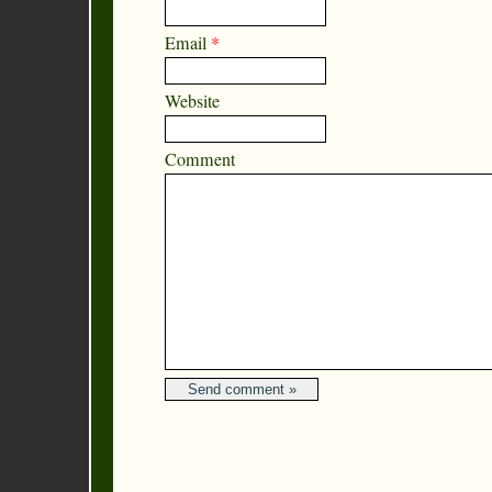
Email
*
Website
Comment