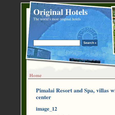
Original Hotels
The world’s most original hotels
Home
Pimalai Resort and Spa, villas 
center
image_12