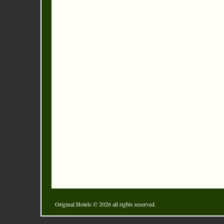
Original Hotels
© 2026 all rights reserved.