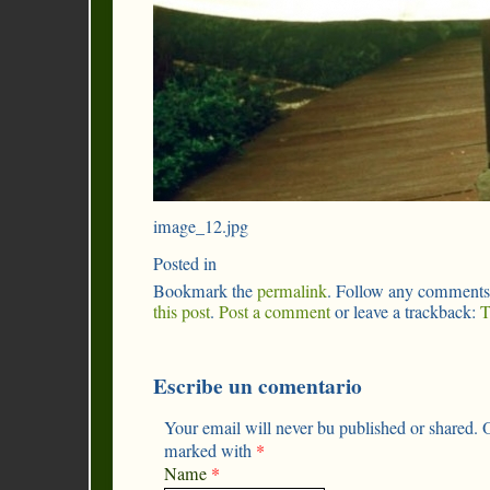
image_12.jpg
Posted in
Bookmark the
permalink
. Follow any comments
this post
.
Post a comment
or leave a trackback:
T
Escribe un comentario
Your email will never bu published or shared. O
marked with
*
Name
*