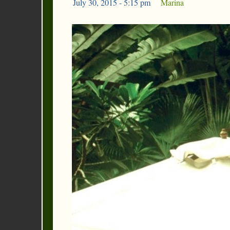
July 30, 2015 - 5:15 pm
|
Marina