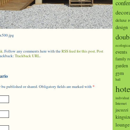
confe
decor
deluxe 
design
doub
0x500.jpg
ecologica
nk
. Follow any comments here with the
RSS feed for this post
.
Post
events
trackback:
Trackback URL
.
family 
garden
gym
ario
hall
hote
 bu published or shared. Obligatory fields are marked with
*
individual
Internet
jacuzzi
kingsiz
lounge