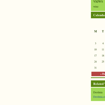
views
wine
Calenda
M
T
3
4
10
11
17
18
24
25
31
« D
Related
Destinia
Destinia.c