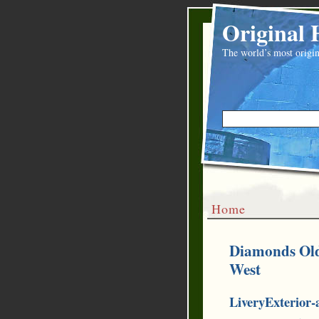
Original 
The world’s most origin
Home
Diamonds Old 
West
LiveryExterior-