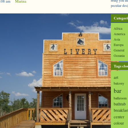
bring you in
1:08 am
|
Marina
peculiar desi
Categori
Africa
America
Asia
Europa
General
Oceania
Tags clo
art
balcony
bar
bathroom
bathtub
breakfas
center
colour