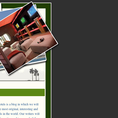
els is a blog in which we will
 most original, interesting and
ls in the world. Our writers will