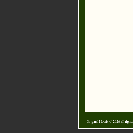
Original Hotels
© 2026 all rights