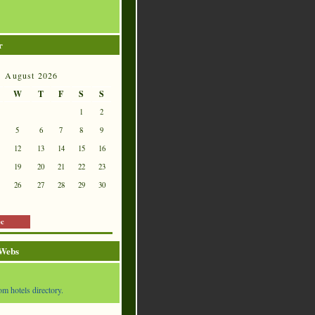
r
August 2026
W
T
F
S
S
1
2
5
6
7
8
9
12
13
14
15
16
19
20
21
22
23
26
27
28
29
30
ec
 Webs
om hotels directory.