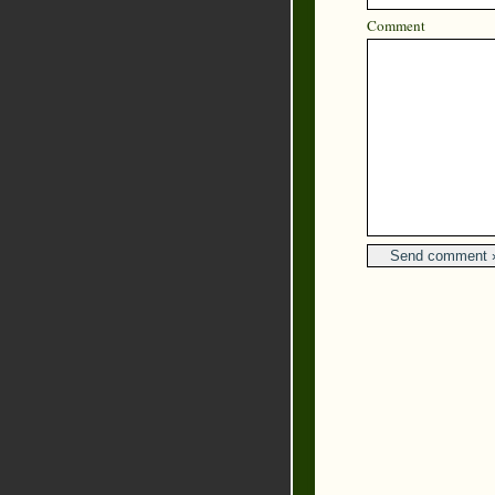
Comment