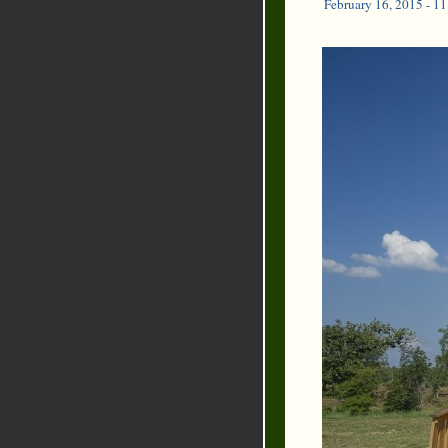
February 16, 2015 - 1