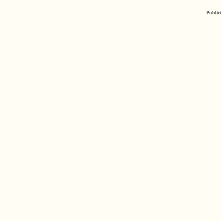
Public