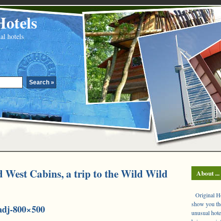
Hotels
al hotels
West Cabins, a trip to the Wild Wild
About ...
Original Hot
show you the
adj-800×500
unusual hote