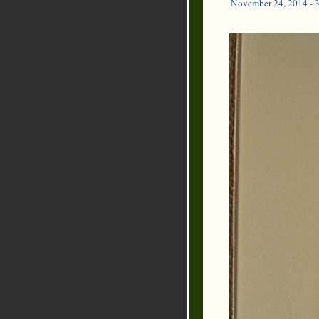
November 24, 2014 - 