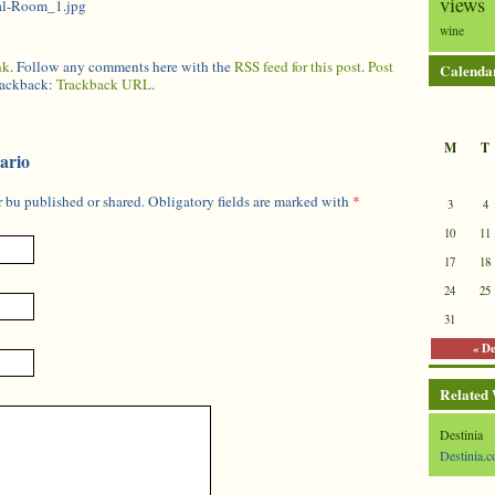
views
al-Room_1.jpg
wine
nk
. Follow any comments here with the
RSS feed for this post
.
Post
Calenda
trackback:
Trackback URL
.
M
T
ario
 bu published or shared. Obligatory fields are marked with
*
3
4
10
11
17
18
24
25
31
« D
Related
Destinia
Destinia.c