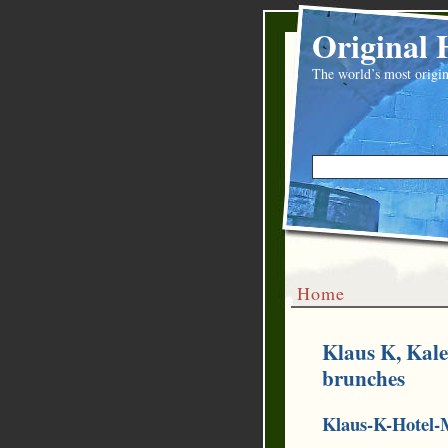
Original 
The world’s most origin
Home
Klaus K, Kal
brunches
Klaus-K-Hotel-