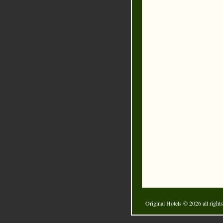
Original Hotels
© 2026 all rights