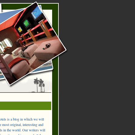
els is a blog in which we will
 most original, interesting and
ls in the world. Our writers will