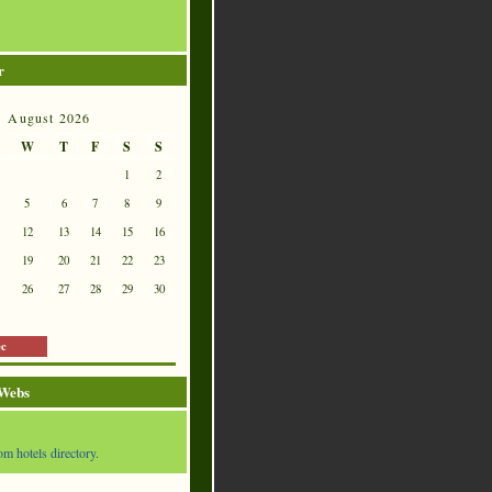
r
August 2026
W
T
F
S
S
1
2
5
6
7
8
9
12
13
14
15
16
19
20
21
22
23
26
27
28
29
30
ec
 Webs
om hotels directory.