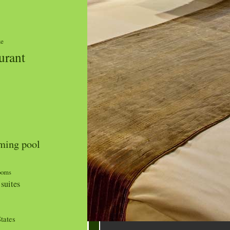
ze
urant
ing pool
ooms
suites
tates