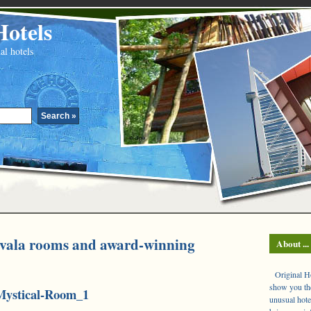
Hotels
al hotels
evala rooms and award-winning
About ...
Original Hot
show you the
Mystical-Room_1
unusual hote