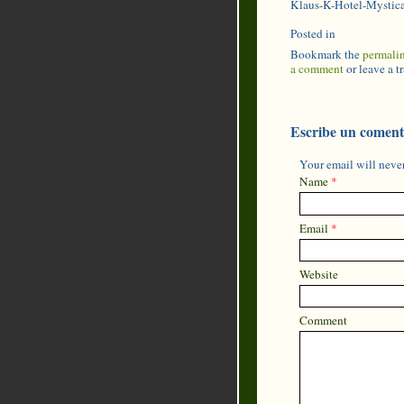
Klaus-K-Hotel-Mystic
Posted in
Bookmark the
permali
a comment
or leave a 
Escribe un coment
Your email will never
Name
*
Email
*
Website
Comment