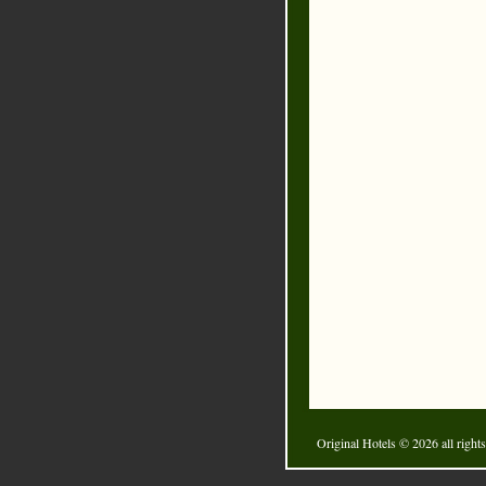
Original Hotels
© 2026 all rights