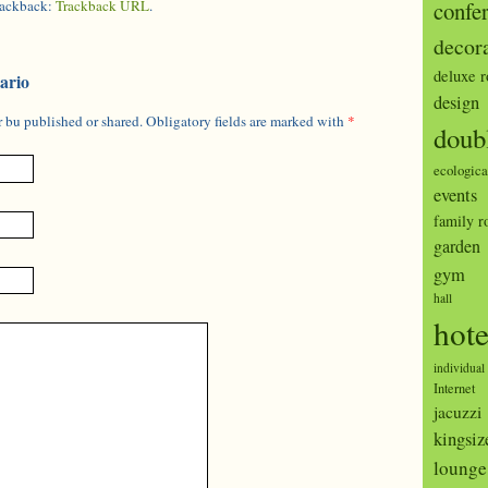
trackback:
Trackback URL
.
confe
decor
deluxe 
ario
design
 bu published or shared. Obligatory fields are marked with
*
doub
ecologica
events
family 
garden
gym
hall
hote
individual
Internet
jacuzzi
kingsiz
lounge