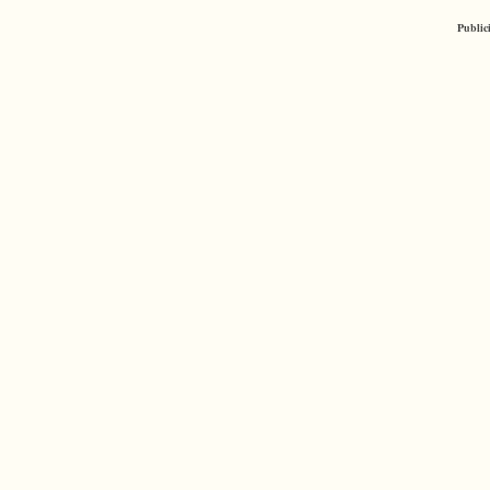
Public