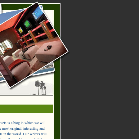
els is a blog in which we will
 most original, interesting and
ls in the world. Our writers will