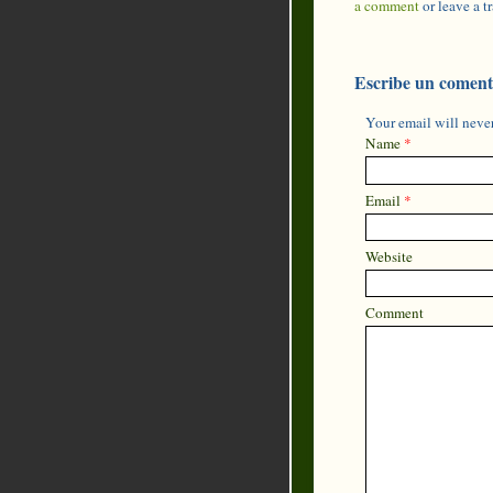
a comment
or leave a 
Escribe un coment
Your email will never
Name
*
Email
*
Website
Comment