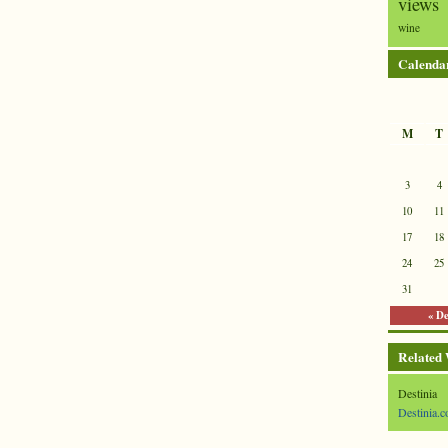
views
wine
Calenda
M
T
3
4
10
11
17
18
24
25
31
« D
Related
Destinia
Destinia.c