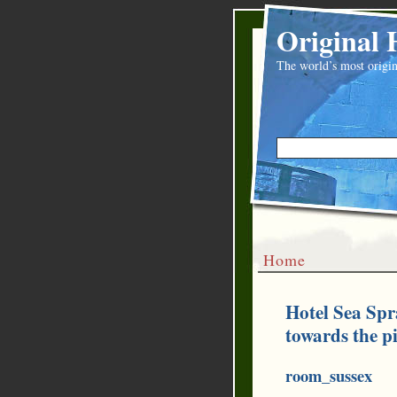
Original 
The world’s most origin
Home
Hotel Sea Spr
towards the p
room_sussex