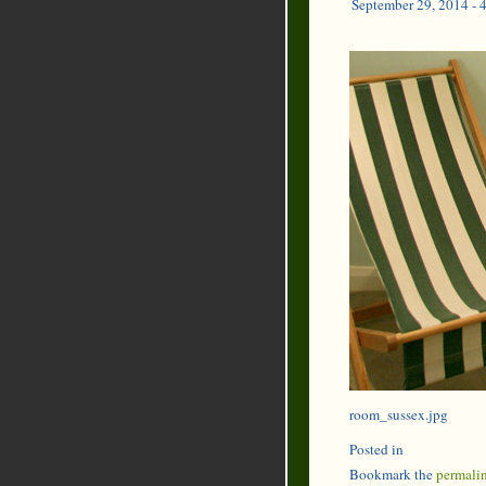
September 29, 2014 - 
room_sussex.jpg
Posted in
Bookmark the
permali