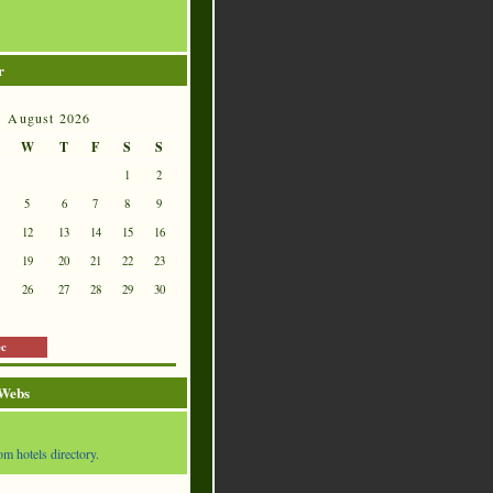
r
August 2026
W
T
F
S
S
1
2
5
6
7
8
9
12
13
14
15
16
19
20
21
22
23
26
27
28
29
30
ec
 Webs
om hotels directory.