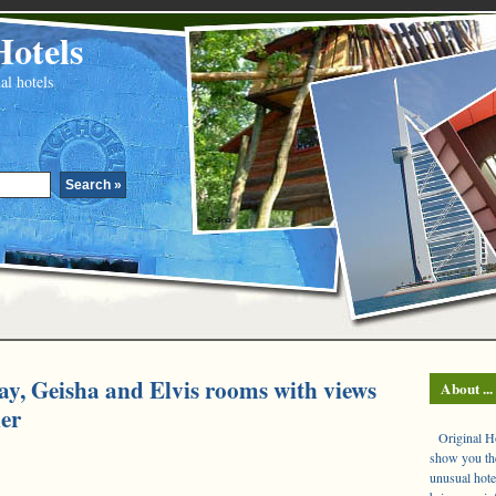
Hotels
al hotels
ay, Geisha and Elvis rooms with views
About ...
ier
Original Hot
show you the
unusual hote