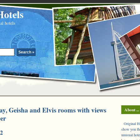
Hotels
al hotels
ay, Geisha and Elvis rooms with views
About ...
ier
Original Hot
show you the
2
unusual hote