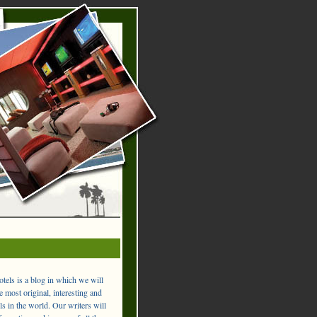
els is a blog in which we will
 most original, interesting and
ls in the world. Our writers will