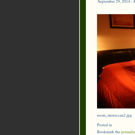
September 29, 2014 - 
room_moroccan2.jpg
Posted in
Bookmark the
permali