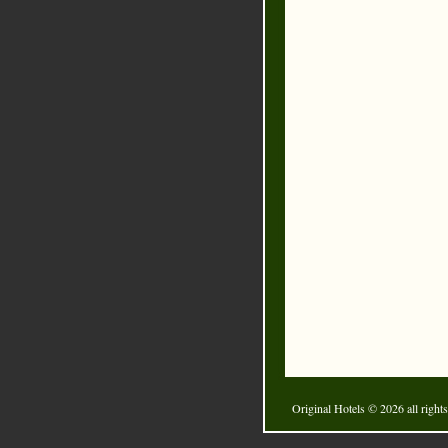
Original Hotels
© 2026 all rights