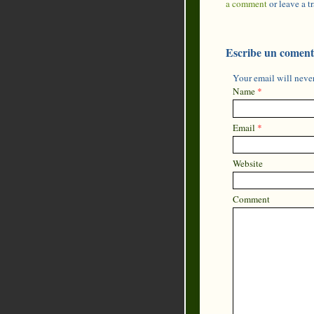
a comment
or leave a 
Escribe un coment
Your email will never
Name
*
Email
*
Website
Comment