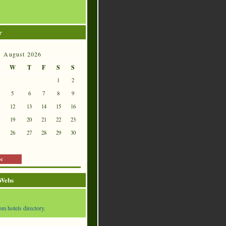
r
August 2026
W
T
F
S
S
1
2
5
6
7
8
9
12
13
14
15
16
19
20
21
22
23
26
27
28
29
30
ec
 Webs
om hotels directory.