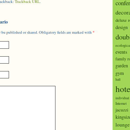
trackback:
Trackback URL
.
confe
decor
deluxe 
ario
design
 bu published or shared. Obligatory fields are marked with
*
doub
ecologica
events
family 
garden
gym
hall
hote
individual
Internet
jacuzzi
kingsiz
lounge