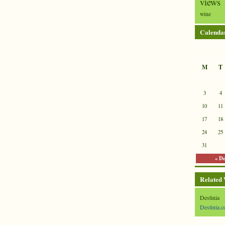
views
wine
Calenda
M
T
3
4
10
11
17
18
24
25
31
« D
Related
Destinia
Destinia.c