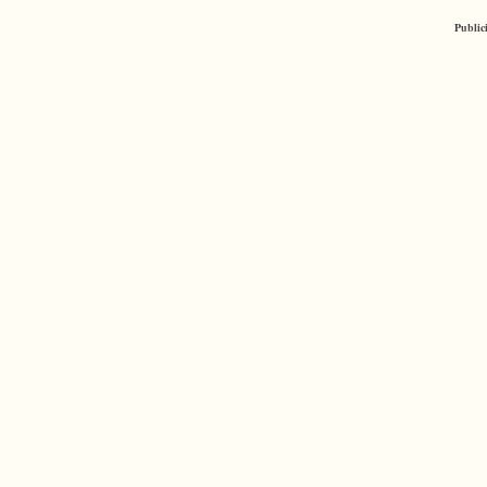
Public