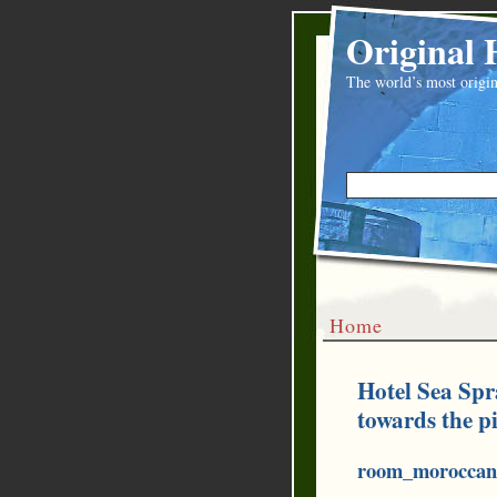
Original 
The world’s most origin
Home
Hotel Sea Spr
towards the p
room_moroccan