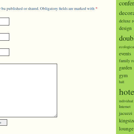
confe
 bu published or shared. Obligatory fields are marked with
*
decor
deluxe 
design
doub
ecologica
events
family 
garden
gym
hall
hote
individual
Internet
jacuzzi
kingsiz
lounge