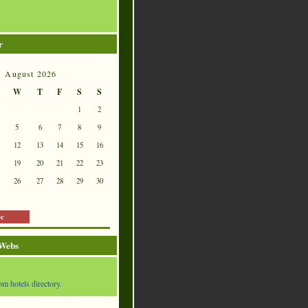
r
August 2026
W
T
F
S
S
1
2
5
6
7
8
9
12
13
14
15
16
19
20
21
22
23
26
27
28
29
30
ec
 Webs
om hotels directory.