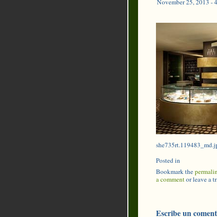
November 25, 2013 - 
she735rt.119483_md.j
Posted in
Bookmark the
permali
a comment
or leave a 
Escribe un coment