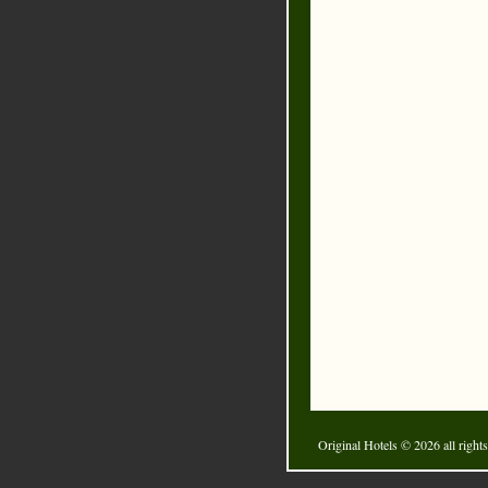
Original Hotels
© 2026 all rights