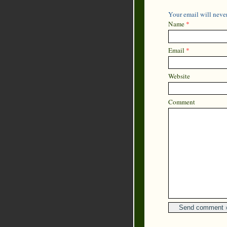
Your email will never
Name
*
Email
*
Website
Comment