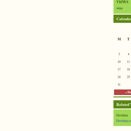
views
wine
Calenda
M
T
3
4
10
11
17
18
24
25
31
« D
Related
Destinia
Destinia.c