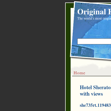
Original 
The world’s most origin
Home
Hotel Sherato
with views
she735rt.11948