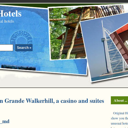
Hotels
al hotels
n Grande Walkerhill, a casino and suites
About ...
Original Hot
show you the
3_md
unusual hote