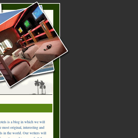
els is a blog in which we will
 most original, interesting and
ls in the world. Our writers will