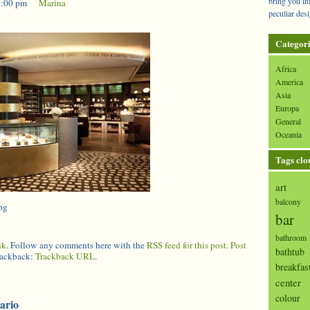
bring you in
4:00 pm
|
Marina
peculiar desi
Categori
Africa
America
Asia
Europa
General
Oceania
Tags clo
art
balcony
pg
bar
bathroom
nk
. Follow any comments here with the
RSS feed for this post
.
Post
bathtub
trackback:
Trackback URL
.
breakfas
center
colour
ario