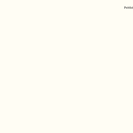
Public