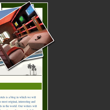
els is a blog in which we will
 most original, interesting and
ls in the world. Our writers will