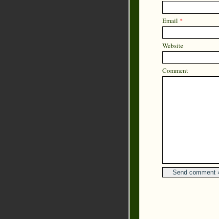
Email
*
Website
Comment