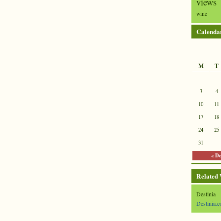
views
wine
Calenda
M
T
3
4
10
11
17
18
24
25
31
« D
Related
Destinia
Destinia.c