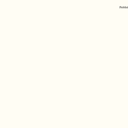
Public