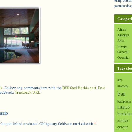
bring you in
peculiar desi
Categori
Africa
America
Asia
Europa
General
Oceania
Tags clo
art
balcony
nk
. Follow any comments here with the
RSS feed for this post
.
Post
bar
trackback:
Trackback URL
.
bathroom
bathtub
ario
breakfas
center
 bu published or shared. Obligatory fields are marked with
*
colour