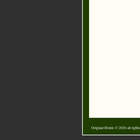
Original Hotels
© 2026 all rights