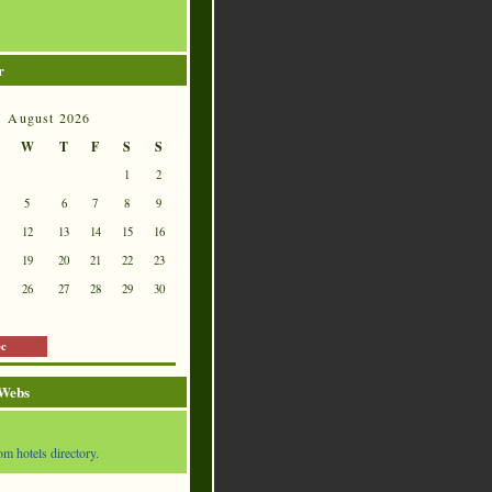
r
August 2026
W
T
F
S
S
1
2
5
6
7
8
9
12
13
14
15
16
19
20
21
22
23
26
27
28
29
30
ec
 Webs
om hotels directory.