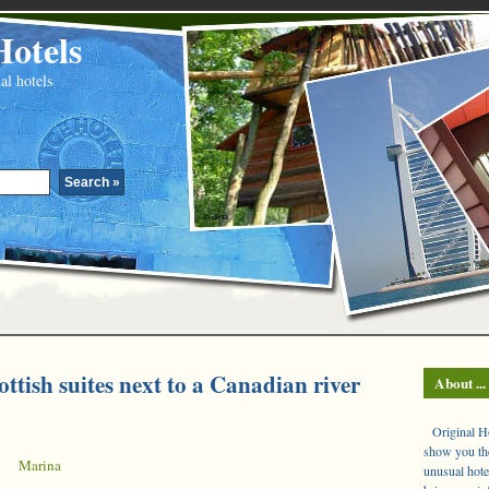
Hotels
al hotels
ottish suites next to a Canadian river
About ...
Original Hot
show you the
|
Marina
unusual hote