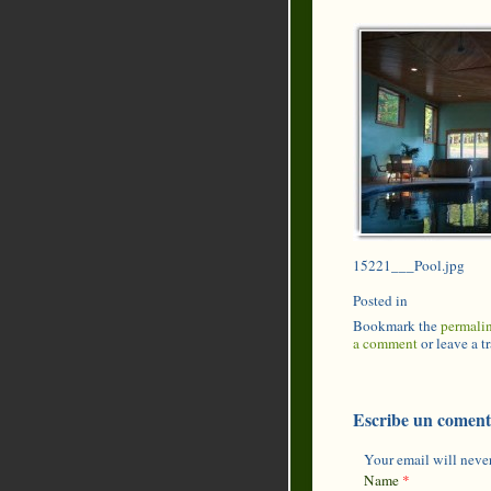
15221___Pool.jpg
Posted in
Bookmark the
permali
a comment
or leave a 
Escribe un coment
Your email will never
Name
*