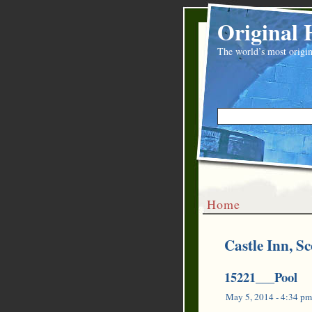
Original 
The world’s most origin
Home
Castle Inn, Sc
15221___Pool
May 5, 2014 - 4:34 pm