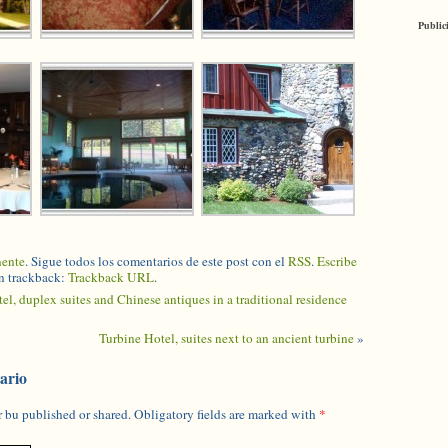
Public
nente
. Sigue todos los comentarios de este post con el
RSS
.
Escribe
n trackback:
Trackback URL
.
tel, duplex suites and Chinese antiques in a traditional residence
Turbine Hotel, suites next to an ancient turbine
»
ario
 bu published or shared. Obligatory fields are marked with
*