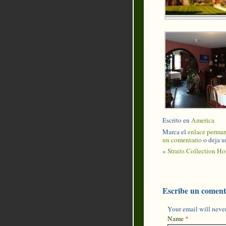
Escrito en
America
Marca el
enlace perma
un comentario
o deja u
«
Straits Collection Ho
Escribe un coment
Your email will never
Name
*