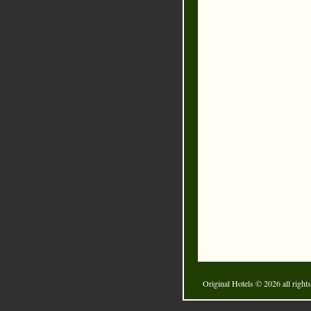
Original Hotels
© 2026 all rights