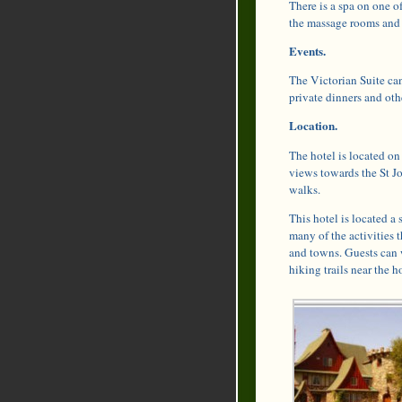
There is a spa on one of
the massage rooms and 
Events.
The Victorian Suite can
private dinners and oth
Location.
The hotel is located on
views towards the St Jo
walks.
This hotel is located a
many of the activities t
and towns. Guests can w
hiking trails near the ho