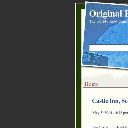
Original 
The world’s most origin
Home
Castle Inn, Sc
May 5, 2014 - 4:38 pm
The Castle Inn Hotel is