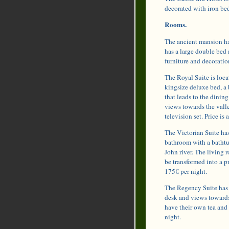
decorated with iron bed
Rooms.
The ancient mansion has
has a large double bed
furniture and decoratio
The Royal Suite is loca
kingsize deluxe bed, a 
that leads to the dinin
views towards the valle
television set. Price is
The Victorian Suite has
bathroom with a bathtu
John river. The living 
be transformed into a p
175€ per night.
The Regency Suite has a
desk and views towards
have their own tea and 
night.