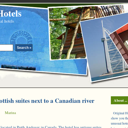
Hotels
al hotels
ottish suites next to a Canadian river
About ...
|
Marina
Original Hot
show you the
unusual hote
 located in Perth Andover, in Canada. The hotel has antique suites