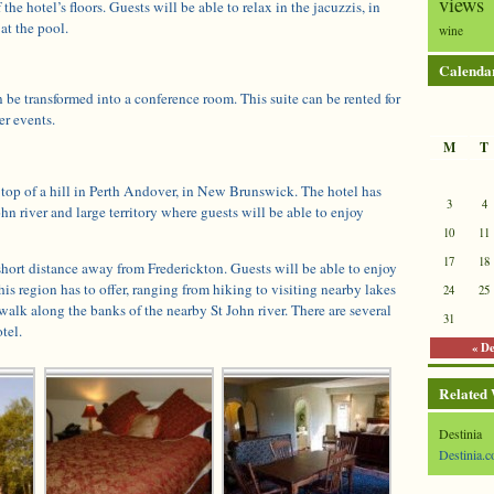
views
 the hotel’s floors. Guests will be able to relax in the jacuzzis, in
at the pool.
wine
Calenda
 be transformed into a conference room. This suite can be rented for
er events.
M
T
 top of a hill in Perth Andover, in New Brunswick. The hotel has
3
4
hn river and large territory where guests will be able to enjoy
10
11
17
18
 short distance away from Frederickton. Guests will be able to enjoy
his region has to offer, ranging from hiking to visiting nearby lakes
24
25
alk along the banks of the nearby St John river. There are several
31
tel.
« D
Related
Destinia
Destinia.c