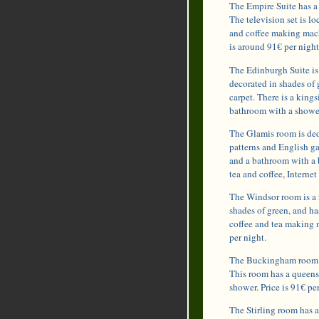
The Empire Suite has a 
The television set is l
and coffee making mach
is around 91€ per night
The Edinburgh Suite is 
decorated in shades of 
carpet. There is a king
bathroom with a shower
The Glamis room is ded
patterns and English ga
and a bathroom with a 
tea and coffee, Internet
The Windsor room is a 
shades of green, and h
coffee and tea making 
per night.
The Buckingham room ca
This room has a queens
shower. Price is 91€ per
The Stirling room has 