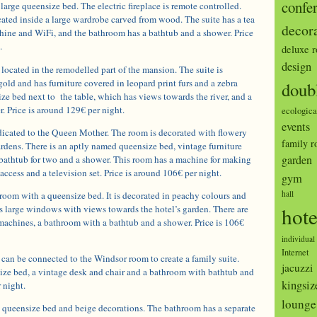
confe
large queensize bed. The electric fireplace is remote controlled.
ocated inside a large wardrobe carved from wood. The suite has a tea
decor
ine and WiFi, and the bathroom has a bathtub and a shower. Price
.
deluxe 
design
located in the remodelled part of the mansion. The suite is
gold and has furniture covered in leopard print furs and a zebra
doub
size bed next to the table, which has views towards the river, and a
. Price is around 129€ per night.
ecologica
events
icated to the Queen Mother. The room is decorated with flowery
family 
rdens. There is an aptly named queensize bed, vintage furniture
garden
bathtub for two and a shower. This room has a machine for making
 access and a television set. Price is around 106€ per night.
gym
hall
room with a queensize bed. It is decorated in peachy colours and
as large windows with views towards the hotel’s garden. There are
hote
machines, a bathroom with a bathtub and a shower. Price is 106€
individual
Internet
n be connected to the Windsor room to create a family suite.
jacuzzi
ize bed, a vintage desk and chair and a bathroom with bathtub and
kingsiz
 night.
lounge
a queensize bed and beige decorations. The bathroom has a separate