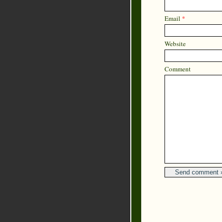
Email
*
Website
Comment