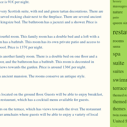
luxury
ce is 91€ per night.
massages
 very Scottish suite, with red and green tartan decorations. There are
nature
arved rocking chair next to the fireplace. There are several ancient
patio
he kingsize bed. The bathroom has a jacuzzi and a shower. Price is
queen si
resta
ourful room. This family room has a double bed and a loft with a
rooms
 has a bathtub. This room has its own private patio and access to
sauna
ool. Price is 137€ per night.
spa
s another family room. There is a double bed on one floor and a
suite
or, and the bathroom has a bathtub. This room is decorated in
iews towards the garden. Price is around 136€ per night.
suites
n ancient mansion. The rooms conserve an antique style.
swimm
terrace
s located on the ground floor. Guests will be able to enjoy breakfast,
themed r
 restaurant, which has a cocktail menu available for guests.
themed 
themes
s on the terrace, which has views towards the river. The restaurant
er armchairs where guests will be able to enjoy a variety of local
twin room
United S