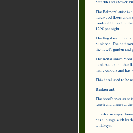
bathtub and shower. Pri
The Balmoral suite is a
hardwood floors and a c
trunks at the foot of t
129€ per night.
The Regal room is a col
bunk bed. The bathroom
the hotel’s garden and p
The Renaissance room i
bunk bed on another flo
many colours and has v
This hotel used to be a
Restaurant.
The hotel’s restaurant i
lunch and dinner at the
Guests can enjoy dinner
has a lounge with leath
whiskeys.