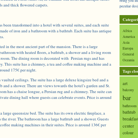
bring you in
s and thick flowered carpets.
peculiar desi
Categori
 been transformed into a hotel with several suites, and each suite
 made of iron and a bathroom with a bathtub. Each suite has antique
Africa
ns.
America
Asia
ted in the most ancient part of the mansion. There is a large
Europa
bathroom with heated floors, a bathtub, a shower and a living room
General
g room. The dining room is decorated with Persian rugs and has
Oceania
y. This suite has a chimney, a tea and coffee making machine and a
 around 175€ per night.
Tags clo
 vaulted ceilings. The suite has a large deluxe kingsize bed and a
art
b and a shower. There are views towards the hotel’s garden and St.
balcony
room has a chaise longue, a Persian rug and a chimney. The suite can
bar
rivate dining hall where guests can celebrate events. Price is around
bathroom
bathtub
 large queensize bed. The suite has its own electric fireplace, a
breakfas
 the river. The bathroom has a large bathtub and a shower. Guests
coffee making machines in their suites. Price is around 136€ per
center
colour