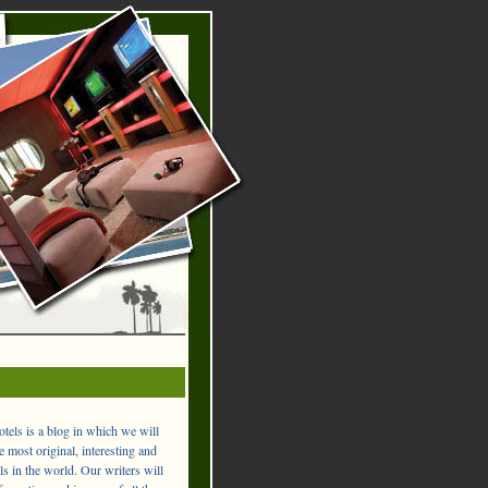
els is a blog in which we will
 most original, interesting and
ls in the world. Our writers will