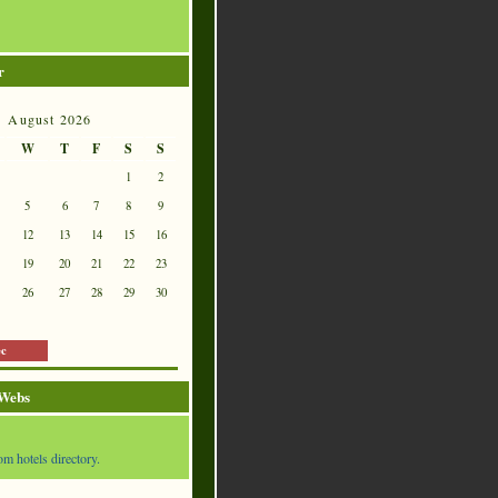
r
August 2026
W
T
F
S
S
1
2
5
6
7
8
9
12
13
14
15
16
19
20
21
22
23
26
27
28
29
30
ec
 Webs
om hotels directory.