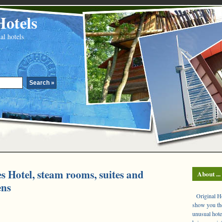
Hotels
al hotels
es Hotel, steam rooms, suites and
About ...
ens
Original Hot
show you the
unusual hote