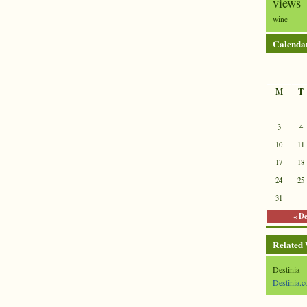
views
wine
Calenda
M
T
3
4
10
11
17
18
24
25
31
« D
Related
Destinia
Destinia.c