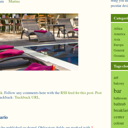
bring you in
 am
|
Marina
peculiar desi
Categori
Africa
America
Asia
Europa
General
Oceania
Tags clo
art
balcony
bar
nk
. Follow any comments here with the
RSS feed for this post
.
Post
trackback:
Trackback URL
.
bathroom
bathtub
breakfas
center
ario
colour
 bu published or shared. Obligatory fields are marked with
*