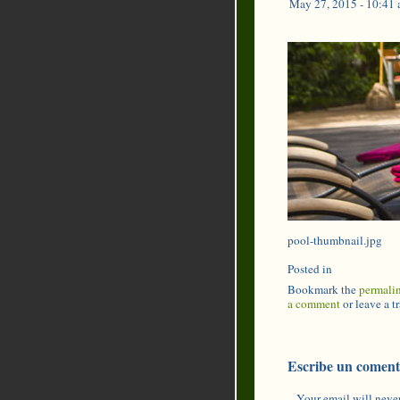
May 27, 2015 - 10:41
pool-thumbnail.jpg
Posted in
Bookmark the
permali
a comment
or leave a 
Escribe un coment
Your email will never