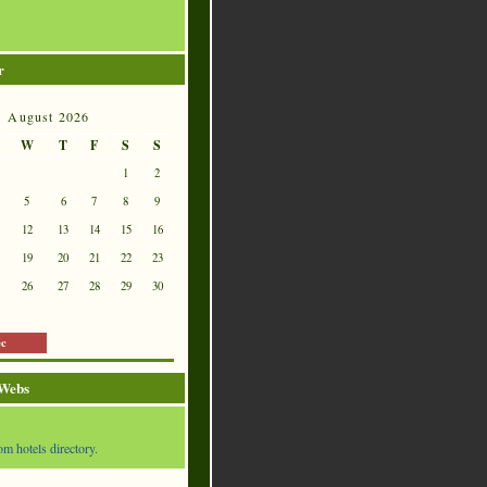
r
August 2026
W
T
F
S
S
1
2
5
6
7
8
9
12
13
14
15
16
19
20
21
22
23
26
27
28
29
30
ec
 Webs
om hotels directory.