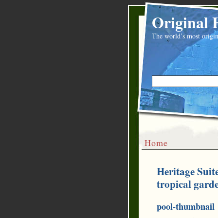
Original 
The world’s most origin
Home
Heritage Suit
tropical gard
pool-thumbnail