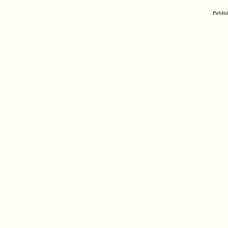
Public