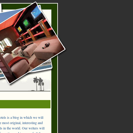
els is a blog in which we will
 most original, interesting and
ls in the world. Our writers will