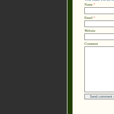
Name
*
Email
*
Website
Comment