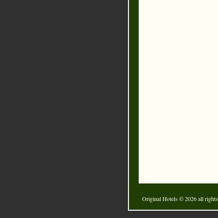
Original Hotels
© 2026 all rights