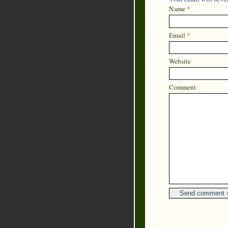
Name
*
Email
*
Website
Comment