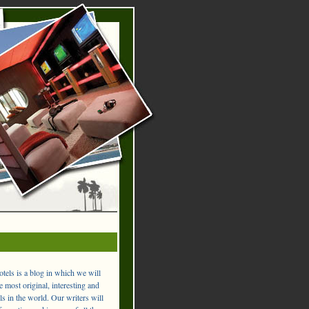
els is a blog in which we will
 most original, interesting and
ls in the world. Our writers will