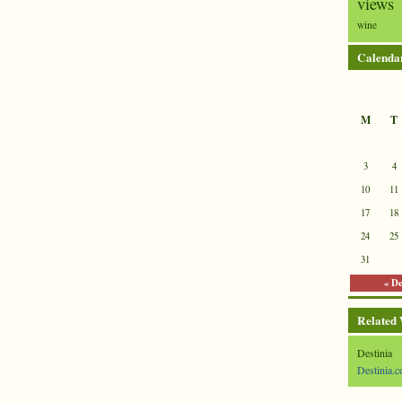
views
wine
Calenda
M
T
3
4
10
11
17
18
24
25
31
« D
Related
Destinia
Destinia.c