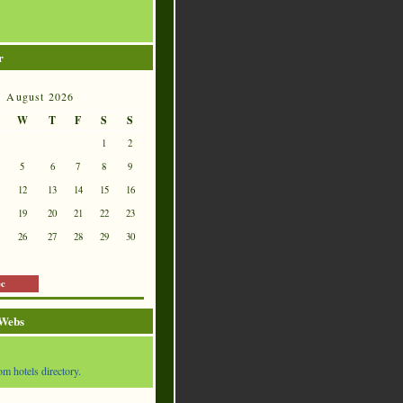
r
August 2026
W
T
F
S
S
1
2
5
6
7
8
9
12
13
14
15
16
19
20
21
22
23
26
27
28
29
30
ec
 Webs
om hotels directory.