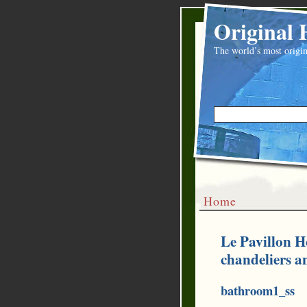
Original 
The world’s most origin
Home
Le Pavillon H
chandeliers a
bathroom1_ss