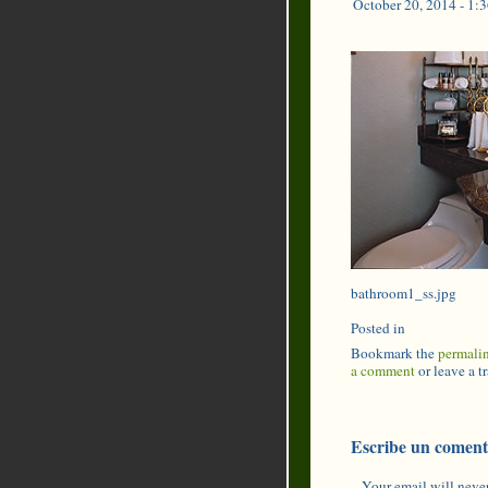
October 20, 2014 - 1:
bathroom1_ss.jpg
Posted in
Bookmark the
permali
a comment
or leave a 
Escribe un coment
Your email will never