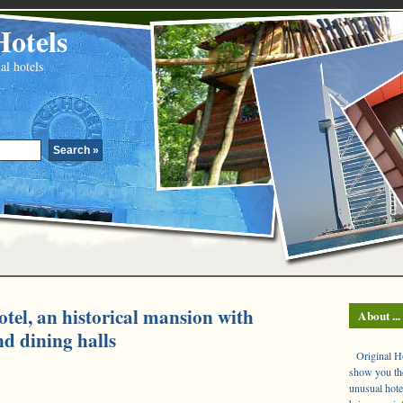
Hotels
al hotels
otel, an historical mansion with
About ...
nd dining halls
Original Hot
show you the
unusual hote