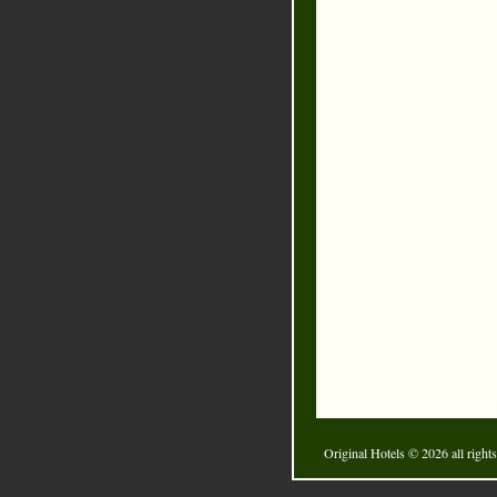
Original Hotels
© 2026 all rights