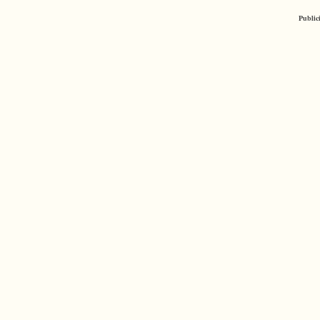
Public