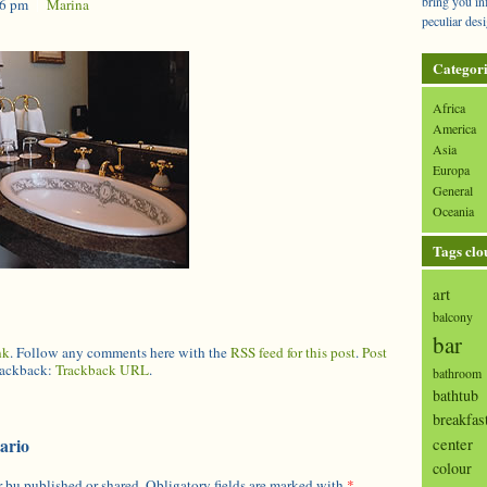
bring you in
36 pm
|
Marina
peculiar desi
Categori
Africa
America
Asia
Europa
General
Oceania
Tags clo
art
balcony
bar
nk
. Follow any comments here with the
RSS feed for this post
.
Post
trackback:
Trackback URL
.
bathroom
bathtub
breakfas
center
ario
colour
 bu published or shared. Obligatory fields are marked with
*