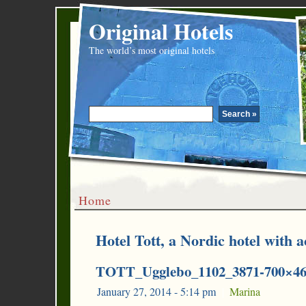
Original Hotels
The world’s most original hotels
Home
Hotel Tott, a Nordic hotel with a
TOTT_Ugglebo_1102_3871-700×4
January 27, 2014 - 5:14 pm
|
Marina