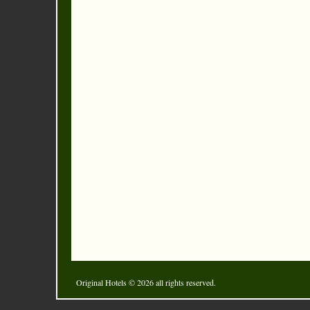
Original Hotels
© 2026 all rights reserved.