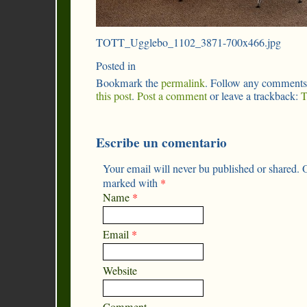
TOTT_Ugglebo_1102_3871-700x466.jpg
Posted in
Bookmark the
permalink
. Follow any comments
this post
.
Post a comment
or leave a trackback:
T
Escribe un comentario
Your email will never bu published or shared. O
marked with
*
Name
*
Email
*
Website