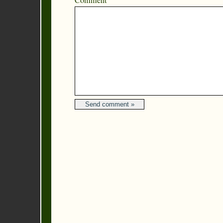
Comment