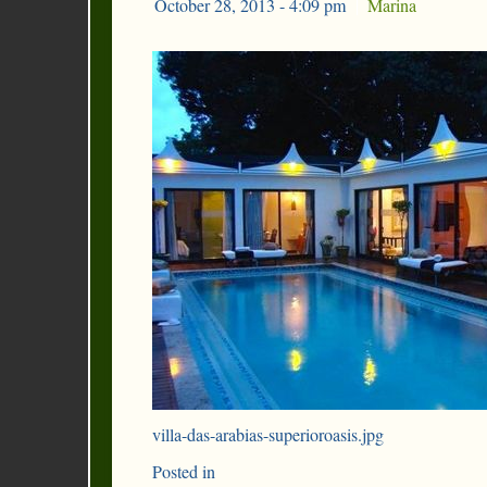
October 28, 2013 - 4:09 pm
|
Marina
villa-das-arabias-superioroasis.jpg
Posted in