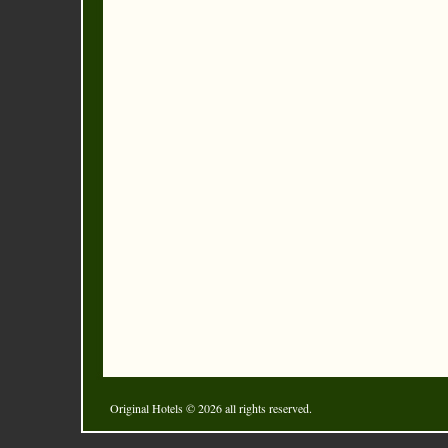
Original Hotels
© 2026 all rights reserved.