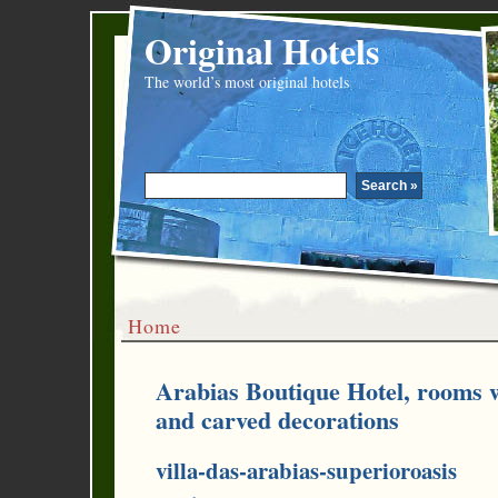
Original Hotels
The world’s most original hotels
Home
Arabias Boutique Hotel, rooms w
and carved decorations
villa-das-arabias-superioroasis