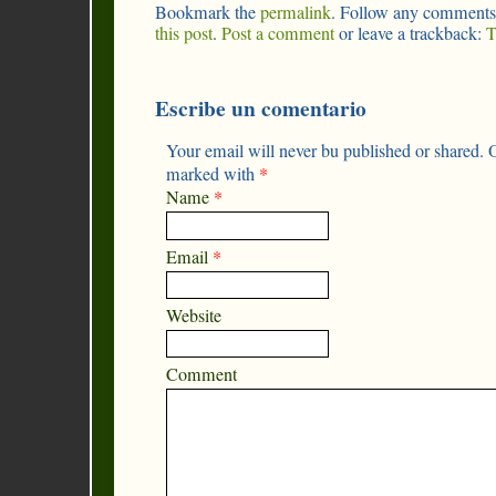
Bookmark the
permalink
. Follow any comments
this post
.
Post a comment
or leave a trackback:
T
Escribe un comentario
Your email will never bu published or shared. O
marked with
*
Name
*
Email
*
Website
Comment