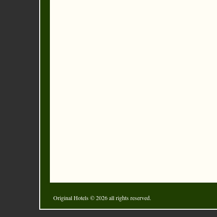
Original Hotels
© 2026 all rights reserved.