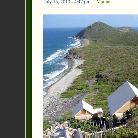
July 15, 2013 - 4:47 pm
|
Marina