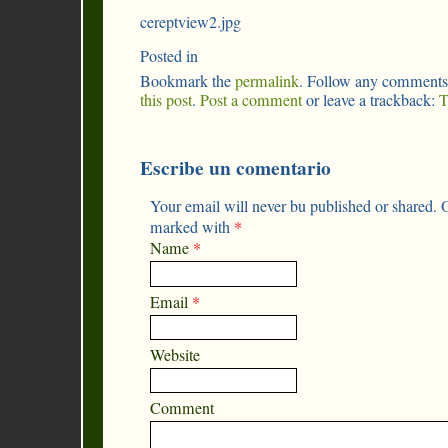
cereptview2.jpg
Posted in
Bookmark the
permalink
. Follow any comments
this post
.
Post a comment
or leave a trackback:
T
Escribe un comentario
Your email will never bu published or shared. O
marked with
*
Name
*
Email
*
Website
Comment