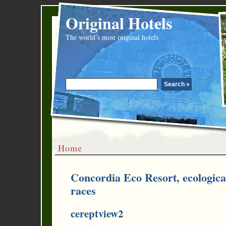
Original Hotels
The world’s most original hotels
Home
Concordia Eco Resort, ecologica
races
cereptview2