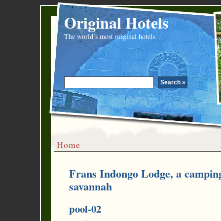
Original Hotels
The world’s most original hotels
Home
Frans Indongo Lodge, a camping
savannah
pool-02