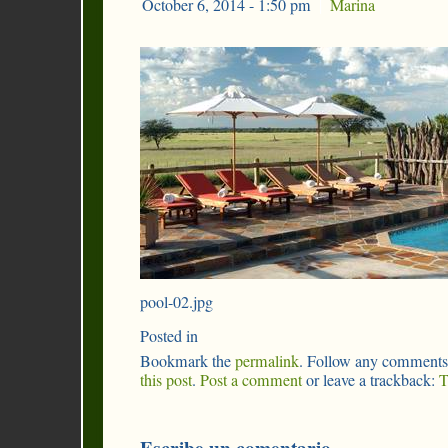
October 6, 2014 - 1:50 pm
|
Marina
pool-02.jpg
Posted in
Bookmark the
permalink
. Follow any comments
this post
.
Post a comment
or leave a trackback:
T
Escribe un comentario