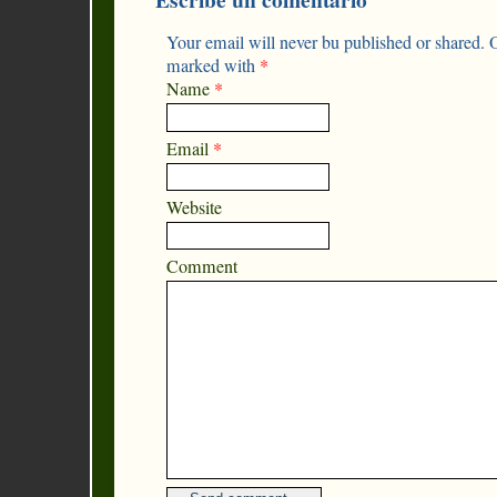
Your email will never bu published or shared. O
marked with
*
Name
*
Email
*
Website
Comment