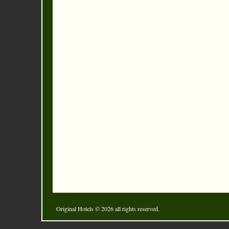
Original Hotels
© 2026 all rights reserved.