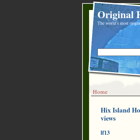
Original 
The world’s most origin
Home
Hix Island Ho
views
lf13