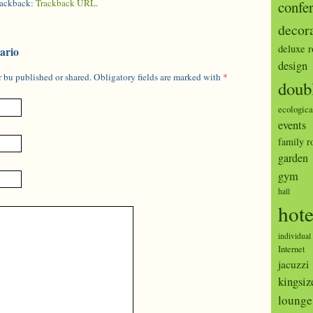
trackback:
Trackback URL
.
confe
decor
deluxe 
ario
design
 bu published or shared. Obligatory fields are marked with
*
doub
ecologica
events
family 
garden
gym
hall
hote
individual
Internet
jacuzzi
kingsiz
lounge