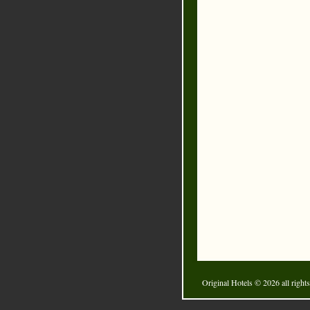
Original Hotels
© 2026 all rights