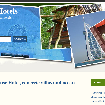
Hotels
al hotels
use Hotel, concrete villas and ocean
About ...
Original Hot
show you the
unusual hote