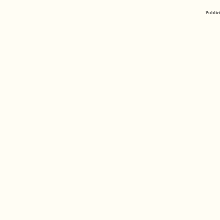
Public