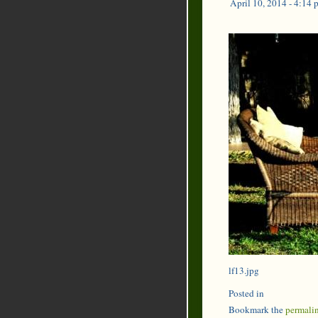
April 10, 2014 - 4:14 
lf13.jpg
Posted in
Bookmark the
permali