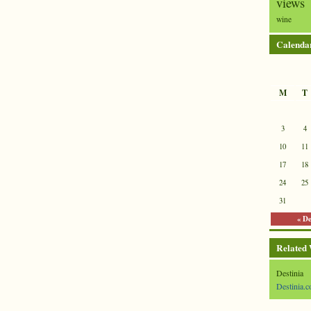
views
wine
Calenda
M
T
3
4
10
11
17
18
24
25
31
« D
Related
Destinia
Destinia.c