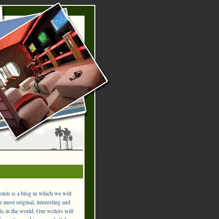
els is a blog in which we will
 most original, interesting and
ls in the world. Our writers will