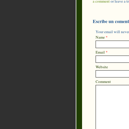
a comment
or leave a 
Escribe un coment
Your email will never
Name
*
Email
*
Website
Comment