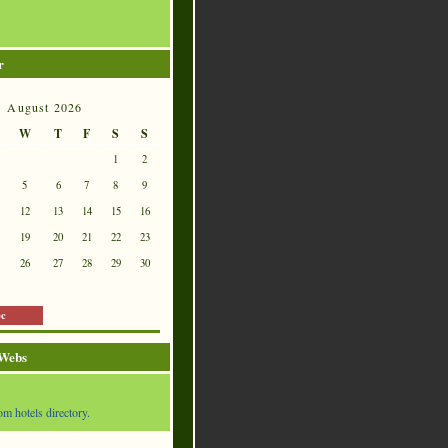
r
August 2026
W
T
F
S
S
1
2
5
6
7
8
9
12
13
14
15
16
19
20
21
22
23
26
27
28
29
30
ec
 Webs
om hotels directory.