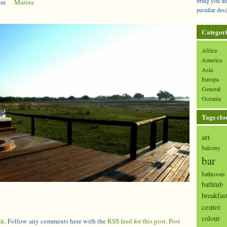
bring you in
pm
|
Marina
peculiar desi
Categori
Africa
America
Asia
Europa
General
Oceania
Tags clo
art
balcony
bar
bathroom
bathtub
breakfas
center
colour
nk
. Follow any comments here with the
RSS feed for this post
.
Post