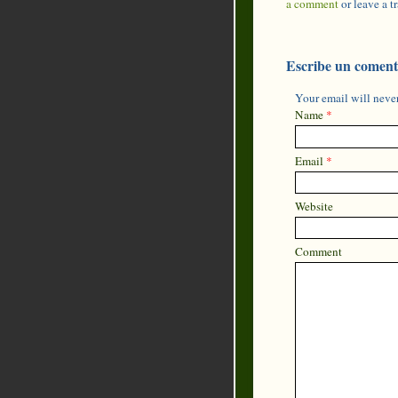
a comment
or leave a 
Escribe un coment
Your email will never
Name
*
Email
*
Website
Comment