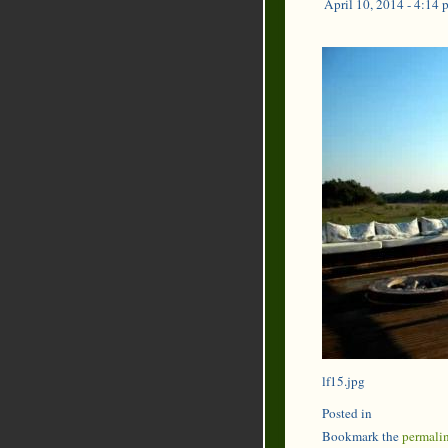
April 10, 2014 - 4:14 
lf15.jpg
Posted in
Bookmark the
permali