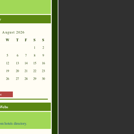
r
August 2026
W
T
F
S
S
1
2
5
6
7
8
9
12
13
14
15
16
19
20
21
22
23
26
27
28
29
30
ec
 Webs
om hotels directory.