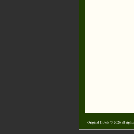
Original Hotels
© 2026 all rights