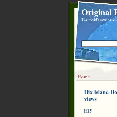
Original 
The world’s most origin
Home
Hix Island Ho
views
lf15