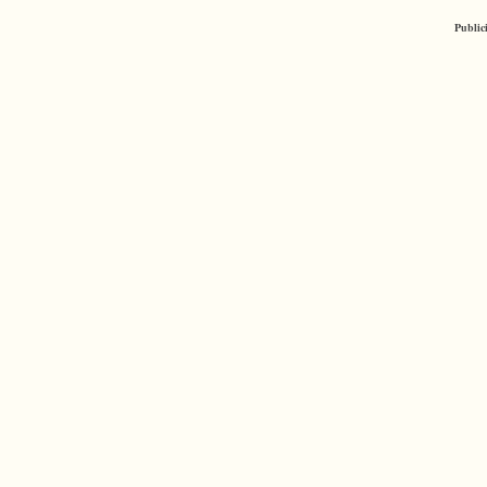
Public