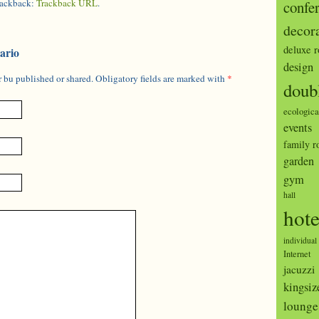
trackback:
Trackback URL
.
confe
decor
deluxe 
ario
design
 bu published or shared. Obligatory fields are marked with
*
doub
ecologica
events
family 
garden
gym
hall
hote
individual
Internet
jacuzzi
kingsiz
lounge