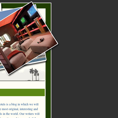
els is a blog in which we will
 most original, interesting and
ls in the world. Our writers will