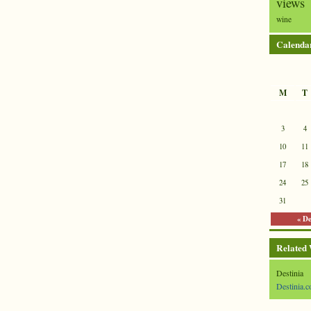
views
wine
Calenda
M
T
3
4
10
11
17
18
24
25
31
« D
Related
Destinia
Destinia.c