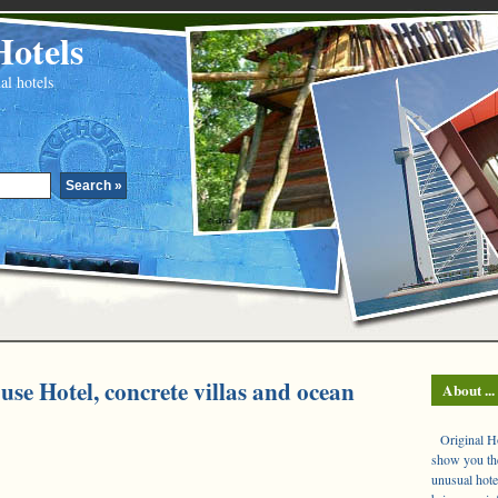
Hotels
al hotels
use Hotel, concrete villas and ocean
About ...
Original Hot
show you the
unusual hote