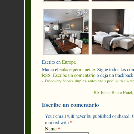
Escrito en
Europa
Marca el
enlace permanente
. Sigue todos los com
RSS
.
Escribe un comentario
o deja un trackback
«
Discovery Shores, duplex suites and a pool with a wate
Hix Island House Hotel, 
Escribe un comentario
Your email will never bu published or shared. O
marked with
*
Name
*