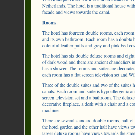
Netherlands. The hotel is a traditional house wit
facade and views towards the canal.
Rooms.
The hotel has fourteen double rooms, each room 
and its own bathroom. Each room has a double b
colourful leather puffs and grey and pink bed cov
The hotel has six double deluxe rooms and eight 
of dark wood and there are ancient chandeliers 
has a shower. The rooms and suites are decorated
each room has a flat screen television set and Wi
Three of the double suites and two of the suites 
canals. Each room and suite is hypoallergenic and
screen television set and a bathroom. The deluxe
decorative fireplace, a desk with a chair and a c
machine.
There are several standard double rooms, half o
the hotel garden and the other half have views to
larger deluxe rooms have views towards the stree