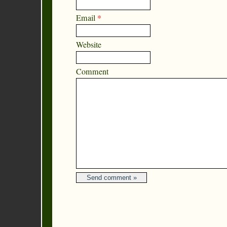
Email
*
Website
Comment