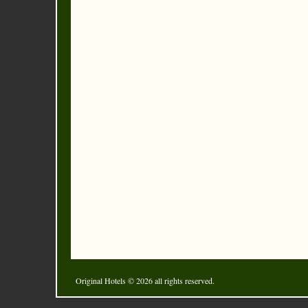
Original Hotels
© 2026 all rights reserved.