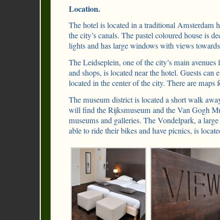
Location.
The hotel is located in a traditional Amsterdam 
the city’s canals. The pastel coloured house is de
lights and has large windows with views towards
The Leidseplein, one of the city’s main avenues fi
and shops, is located near the hotel. Guests can 
located in the center of the city. There are maps f
The museum district is located a short walk away
will find the Rijksmuseum and the Van Gogh M
museums and galleries. The Vondelpark, a large 
able to ride their bikes and have picnics, is loca