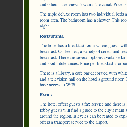
and others have views towards the canal. Price is
The triple deluxe room has two individual beds a
room area. The bathroom has a shower. This ro
night.
Restaurants.
The hotel has a breakfast room where guests will 
breakfast. Coffee, tea, a variety of cereal and fres
breakfast. There are several options available for
and food intolerances. Price per breakfast is aro
There is a library, a café bar decorated with whit
and a television hall on the hotel’s ground floor
have access to WiFi.
Events.
The hotel offers guests a fax service and there is 
lobby guests will find a guide to the city’s main a
around the region. Bicycles can be rented to explo
offers a transport service to the airport.