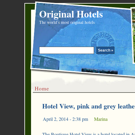
Original Hotels
The world’s most original hotels
Home
Hotel View, pink and grey leathe
April 2, 2014 - 2:38 pm
|
Marina
The Boutique Hotel View is a hotel located in A