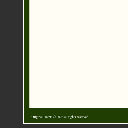
Original Hotels
© 2026 all rights reserved.