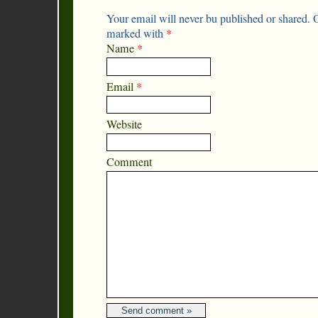
Your email will never bu published or shared. O
marked with
*
Name
*
Email
*
Website
Comment