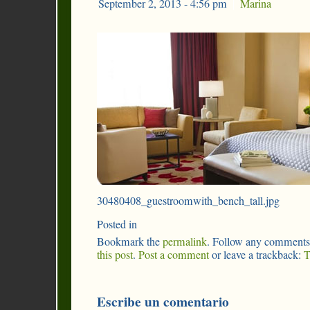
September 2, 2013 - 4:56 pm
|
Marina
30480408_guestroomwith_bench_tall.jpg
Posted in
Bookmark the
permalink
. Follow any comments
this post
.
Post a comment
or leave a trackback:
T
Escribe un comentario