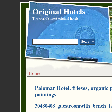
Original Hotels
The world’s most original hotels
Home
Palomar Hotel, frieses, organic
paintings
30480408_guestroomwith_bench_ta