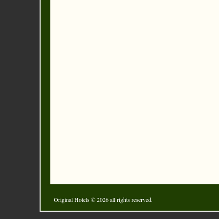
Original Hotels
© 2026 all rights reserved.