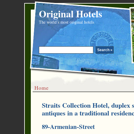
Original Hotels
The world’s most original hotels
Home
Straits Collection Hotel, duplex 
antiques in a traditional residen
89-Armenian-Street