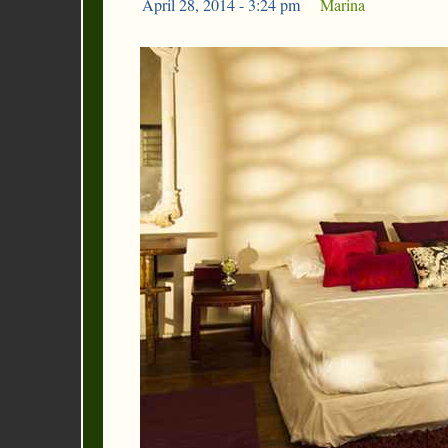
April 28, 2014 - 3:24 pm
|
Marina