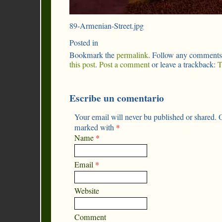
89-Armenian-Street.jpg
Posted in
Bookmark the
permalink
. Follow any comments
this post
.
Post a comment
or leave a trackback:
T
Escribe un comentario
Your email will never bu published or shared. O
marked with
*
Name
*
Email
*
Website
Comment