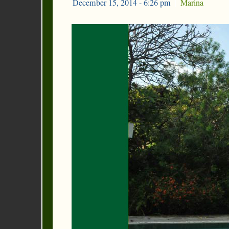
December 15, 2014 - 6:26 pm
|
Marina