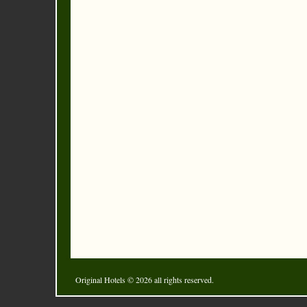
Original Hotels
© 2026 all rights reserved.