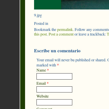
9.jpg
Posted in
Bookmark the
permalink
. Follow any comments
this post
.
Post a comment
or leave a trackback:
T
Escribe un comentario
Your email will never bu published or shared. O
marked with
*
Name
*
Email
*
Website