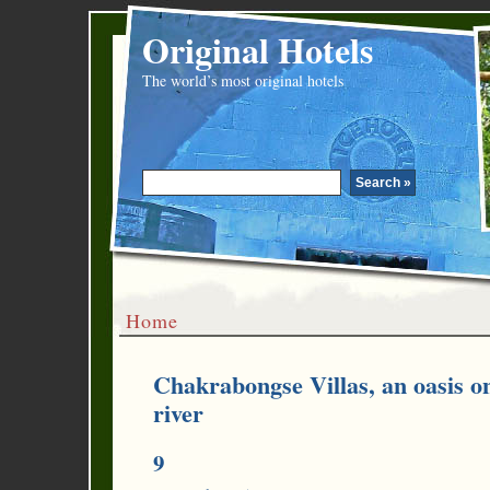
Original Hotels
The world’s most original hotels
Home
Chakrabongse Villas, an oasis on
river
9