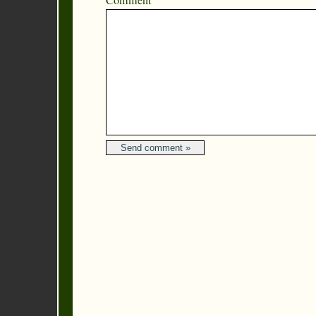
Comment