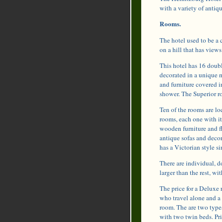
with a variety of antiq
Rooms.
The hotel used to be a c
on a hill that has vie
This hotel has 16 doub
decorated in a unique 
and furniture covered 
shower. The Superior r
Ten of the rooms are lo
rooms, each one with i
wooden furniture and fl
antique sofas and decor
has a Victorian style si
There are individual, d
larger than the rest, 
The price for a Deluxe 
who travel alone and a 
room. The are two type
with two twin beds. Pri