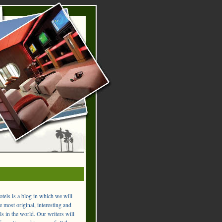
els is a blog in which we will
 most original, interesting and
ls in the world. Our writers will