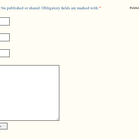
 bu published or shared. Obligatory fields are marked with
*
Public