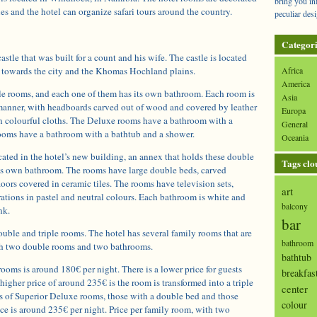
bring you in
ues and the hotel can organize safari tours around the country.
peculiar desi
Categori
astle that was built for a count and his wife. The castle is located
ws towards the city and the Khomas Hochland plains.
Africa
America
le rooms, and each one of them has its own bathroom. Each room is
Asia
manner, with headboards carved out of wood and covered by leather
Europa
in colourful cloths. The Deluxe rooms have a bathroom with a
General
ooms have a bathroom with a bathtub and a shower.
Oceania
cated in the hotel’s new building, an annex that holds these double
Tags clo
ts own bathroom. The rooms have large double beds, carved
oors covered in ceramic tiles. The rooms have television sets,
art
ations in pastel and neutral colours. Each bathroom is white and
balcony
nk.
bar
ouble and triple rooms. The hotel has several family rooms that are
bathroom
with two double rooms and two bathrooms.
bathtub
rooms is around 180€ per night. There is a lower price for guests
breakfas
higher price of around 235€ is the room is transformed into a triple
center
s of Superior Deluxe rooms, those with a double bed and those
colour
ce is around 235€ per night. Price per family room, with two