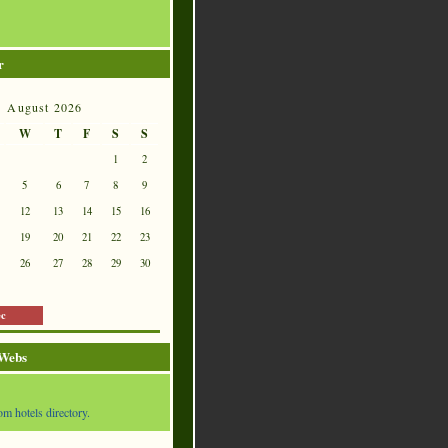
r
August 2026
W
T
F
S
S
1
2
5
6
7
8
9
12
13
14
15
16
19
20
21
22
23
26
27
28
29
30
ec
 Webs
om hotels directory.