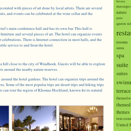
luxury
massages
decorated with pieces of art done by local artists. There are several
nature
ents, and events can be celebrated at the wine cellar and the
patio
queen si
tel’s main conference hall and has its own bar. This hall is
resta
furniture and several pieces of art. The hotel can organize events
r celebrations. There is Internet connection in most halls, and the
rooms
ttle service to and from the hotel.
sauna
spa
suite
 a hill close to the city of Windhoek. Guests will be able to explore
ris around the nearby nature reserves.
suites
around the hotel gardens. The hotel can organize trips around the
swimm
ns. Some of the most popular trips are desert trips and hiking trips
terrace
ts can tour the region of Khomas Hochland, known for its natural
themed r
themed 
themes
twin room
United S