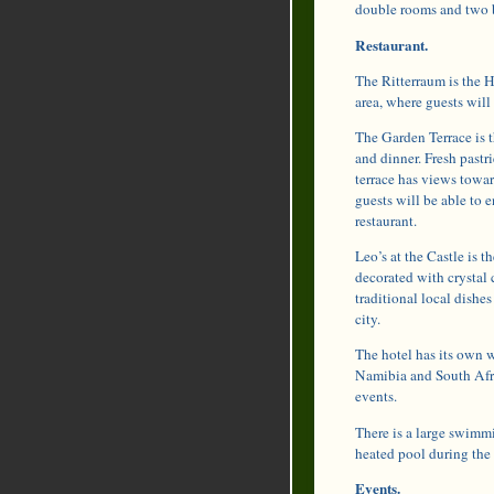
double rooms and two b
Restaurant.
The Ritterraum is the Ha
area, where guests will 
The Garden Terrace is t
and dinner. Fresh pastri
terrace has views towar
guests will be able to 
restaurant.
Leo’s at the Castle is t
decorated with crystal 
traditional local dishe
city.
The hotel has its own w
Namibia and South Afric
events.
There is a large swimm
heated pool during the
Events.