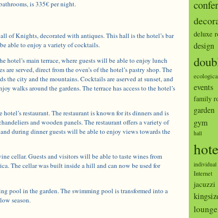
confe
athrooms, is 335€ per night.
decor
deluxe 
ll of Knights, decorated with antiques. This hall is the hotel’s bar
be able to enjoy a variety of cocktails.
design
doub
he hotel’s main terrace, where guests will be able to enjoy lunch
es are served, direct from the oven’s of the hotel’s pastry shop. The
ecologica
ds the city and the mountains. Cocktails are aserved at sunset, and
events
enjoy walks around the gardens. The terrace has access to the hotel’s
family 
garden
he hotel’s restaurant. The restaurant is known for its dinners and is
gym
chandeliers and wooden panels. The restaurant offers a variety of
s and during dinner guests will be able to enjoy views towards the
hall
hote
ine cellar. Guests and visitors will be able to taste wines from
individual
a. The cellar was built inside a hill and can now be used for
Internet
jacuzzi
ing pool in the garden. The swimming pool is transformed into a
kingsiz
 low season.
lounge