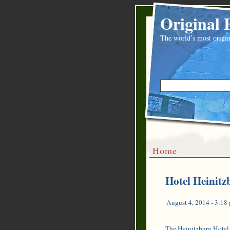
Original 
The world’s most origin
Home
Hotel Heinitzb
August 4, 2014 - 3:18
The Heinitzburg Hotel 