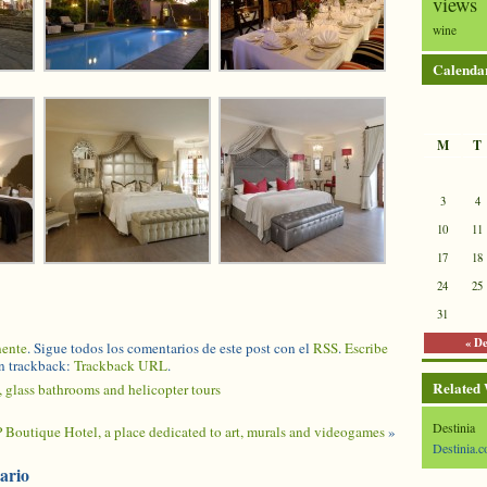
views
wine
Calenda
M
T
3
4
10
11
17
18
24
25
31
« D
nente
. Sigue todos los comentarios de este post con el
RSS
.
Escribe
n trackback:
Trackback URL
.
Related
 glass bathrooms and helicopter tours
Destinia
P Boutique Hotel, a place dedicated to art, murals and videogames
»
Destinia.c
ario