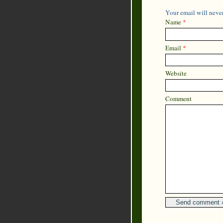
Your email will never
Name
*
Email
*
Website
Comment