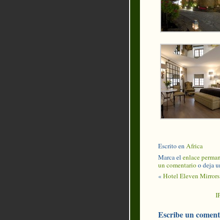
Escrito en
Africa
Marca el
enlace perma
un comentario
o deja u
«
Hotel Eleven Mirrors,
I
Escribe un coment