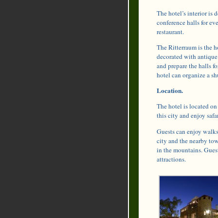
The hotel’s interior is 
conference halls for ev
restaurant.
The Ritterraum is the ho
decorated with antique 
and prepare the halls fo
hotel can organize a shu
Location.
The hotel is located on
this city and enjoy safa
Guests can enjoy walks 
city and the nearby tow
in the mountains. Gues
attractions.