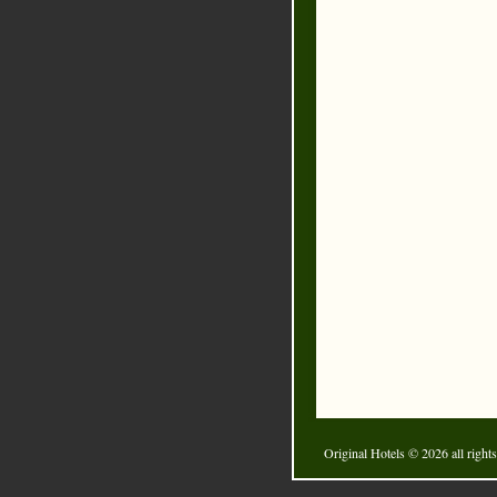
Original Hotels
© 2026 all rights