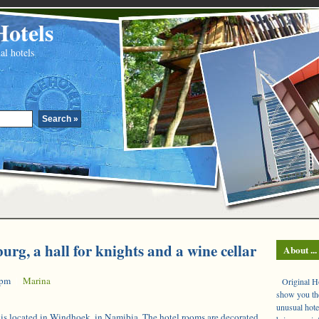
Hotels
al hotels
urg, a hall for knights and a wine cellar
About ...
 pm
|
Marina
Original Hot
show you the
unusual hote
is located in Windhoek, in Namibia. The hotel rooms are decorated