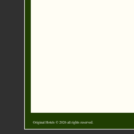
Original Hotels
© 2026 all rights reserved.