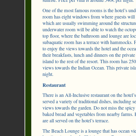
sunrise. Price per villa is around 540€ per night.
One of the most famous rooms is the hotel’s und
room has eight windows from where guests will b
which are usually swimming around the structure
underwater room will be able to watch the octopu
top floor, where the bathroom and lounge are loca
subaquatic room has a terrace with hammocks. F
to enjoy the views towards the hotel and the ocea
their breakfasts, lunch and dinners on the private 
island to the rest of the resort. This room has 2
views towards the Indian Ocean. This private is
night.
Restaurant
There is an All-Inclusive restaurant on the hotel’s 
served a variety of traditional dishes, including s
views towards the garden. Do not miss the spicy 
baked bread and vegetables from nearby farms. B
are all served on the hotel’s terrace.
The Beach Lounge is a lounge that has ocean vie