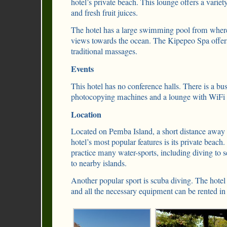
hotel’s private beach. This lounge offers a variet
and fresh fruit juices.
The hotel has a large swimming pool from where 
views towards the ocean. The Kipepeo Spa offer
traditional massages.
Events
This hotel has no conference halls. There is a bu
photocopying machines and a lounge with WiFi 
Location
Located on Pemba Island, a short distance awa
hotel’s most popular features is its private beach.
practice many water-sports, including diving to se
to nearby islands.
Another popular sport is scuba diving. The hotel
and all the necessary equipment can be rented in