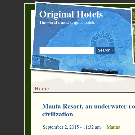
Original Hotels
The world’s most original hotels
Home
Manta Resort, an underwater r
civilization
September 2, 2015 - 11:32 am
|
Marina