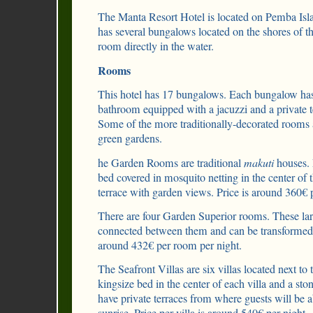
The Manta Resort Hotel is located on Pemba Isla
has several bungalows located on the shores of t
room directly in the water.
Rooms
This hotel has 17 bungalows. Each bungalow ha
bathroom equipped with a jacuzzi and a private 
Some of the more traditionally-decorated rooms a
green gardens.
he Garden Rooms are traditional
makuti
houses. 
bed covered in mosquito netting in the center of
terrace with garden views. Price is around 360€ p
There are four Garden Superior rooms. These la
connected between them and can be transformed 
around 432€ per room per night.
The Seafront Villas are six villas located next to 
kingsize bed in the center of each villa and a st
have private terraces from where guests will be a