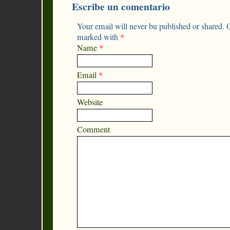
Escribe un comentario
Your email will never bu published or shared. O
marked with
*
Name
*
Email
*
Website
Comment