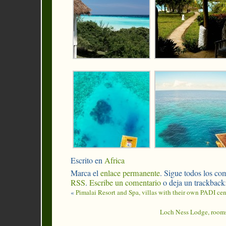
Escrito en
Africa
Marca el
enlace permanente
. Sigue todos los com
RSS
.
Escribe un comentario
o deja un trackback
«
Pimalai Resort and Spa, villas with their own PADI cen
Loch Ness Lodge, rooms