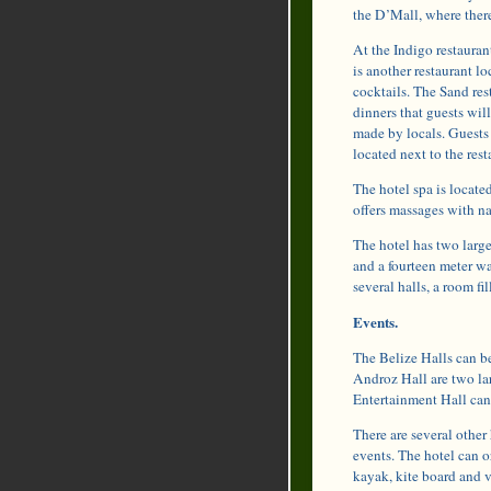
the D’Mall, where there
At the Indigo restauran
is another restaurant lo
cocktails. The Sand res
dinners that guests will
made by locals. Guests
located next to the rest
The hotel spa is locat
offers massages with na
The hotel has two larg
and a fourteen meter wat
several halls, a room f
Events.
The Belize Halls can be
Androz Hall are two la
Entertainment Hall can 
There are several other
events. The hotel can or
kayak, kite board and v