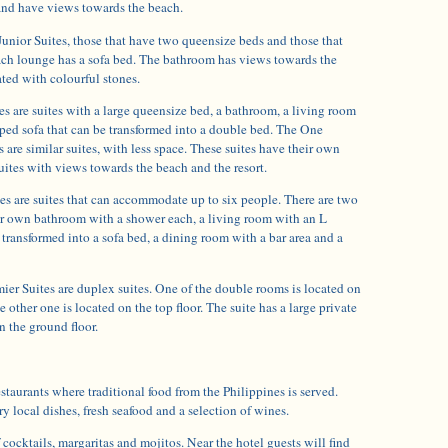
 and have views towards the beach.
Junior Suites, those that have two queensize beds and those that
ach lounge has a sofa bed. The bathroom has views towards the
ted with colourful stones.
 are suites with a large queensize bed, a bathroom, a living room
ped sofa that can be transformed into a double bed. The One
are similar suites, with less space. These suites have their own
suites with views towards the beach and the resort.
 are suites that can accommodate up to six people. There are two
r own bathroom with a shower each, a living room with an L
 transformed into a sofa bed, a dining room with a bar area and a
r Suites are duplex suites. One of the double rooms is located on
e other one is located on the top floor. The suite has a large private
n the ground floor.
estaurants where traditional food from the Philippines is served.
ry local dishes, fresh seafood and a selection of wines.
 cocktails, margaritas and mojitos. Near the hotel guests will find