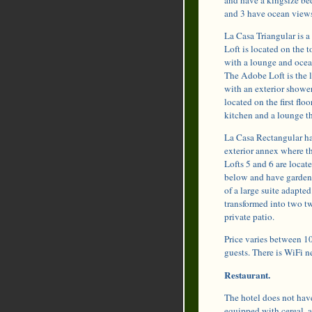
and 3 have ocean views
La Casa Triangular is a 
Loft is located on the 
with a lounge and ocean
The Adobe Loft is the l
with an exterior shower
located on the first flo
kitchen and a lounge th
La Casa Rectangular has
exterior annex where th
Lofts 5 and 6 are locat
below and have garden 
of a large suite adapte
transformed into two tw
private patio.
Price varies between 10
guests. There is WiFi ne
Restaurant.
The hotel does not have
equipped with cereal, a 