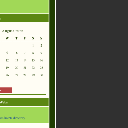
r
August 2026
W
T
F
S
S
1
2
5
6
7
8
9
12
13
14
15
16
19
20
21
22
23
26
27
28
29
30
ec
 Webs
om hotels directory.