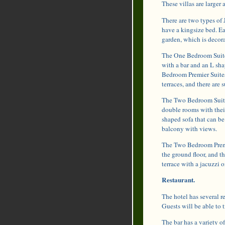
These villas are larger
There are two types of 
have a kingsize bed. E
garden, which is decora
The One Bedroom Suites
with a bar and an L sha
Bedroom Premier Suites 
terraces, and there are 
The Two Bedroom Suites
double rooms with thei
shaped sofa that can be
balcony with views.
The Two Bedroom Premie
the ground floor, and th
terrace with a jacuzzi o
Restaurant.
The hotel has several r
Guests will be able to t
The bar has a variety of