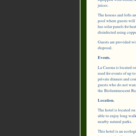
juices.
The houses and lofts ar
pool where guests will 
has solar panels for he
disinfected using coppe
Guests are provided wi
disposal.
Events.
La Casona is located on 
used for events of up t
private dinners and con
guests who do not want
the Bioluminescent Ba
Location.
The hotel is located on
able to enjoy long walk
nearby natural parks.
This hotel is an ecologi