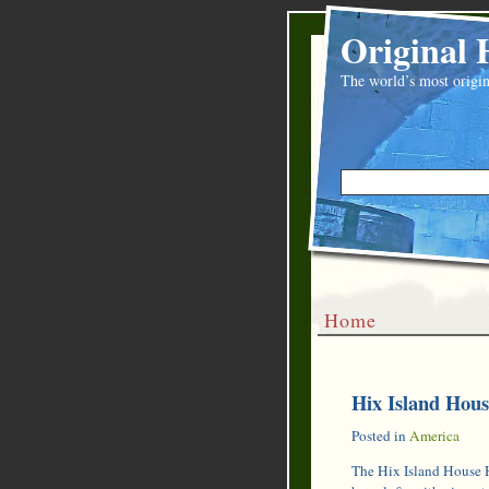
Original 
The world’s most origin
Home
Hix Island House
Posted in
America
The Hix Island House H