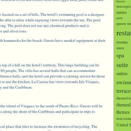
luxury
massages
nature
e located on a set of hills. The hotel’s swimming pool is a designer
patio
be able to relax while enjoying views towards the sea. The pool
queen si
ating. The pool does not use any chemical products and is
resta
r and silver ions.
th hammocks for the beach. Guests have snorkel equipment at their
rooms
sauna
spa
suite
top of a hill on the hotel’s territory. This large building can be
o 80 people. The villa has several halls that can accommodate
suites
ference halls, and the hotel can provide a catering service for those
swimm
 to use the kitchen. La Casona has views towards Isla Vieques,
y and the Caribbean.
terrace
themed r
themed 
 the island of Vieques, to the south of Puerto Rico. Guests will be
s along the shore of the Caribbean and participate in trips to
themes
twin room
United S
cal place that tries to increase the awareness of recycling. The