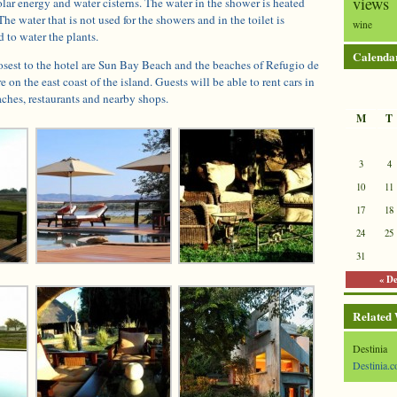
views
olar energy and water cisterns. The water in the shower is heated
The water that is not used for the showers and in the toilet is
wine
d to water the plants.
Calenda
osest to the hotel are Sun Bay Beach and the beaches of Refugio de
 on the east coast of the island. Guests will be able to rent cars in
aches, restaurants and nearby shops.
M
T
3
4
10
11
17
18
24
25
31
« D
Related
Destinia
Destinia.c