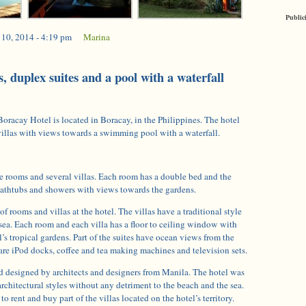
Public
 10, 2014 - 4:19 pm
|
Marina
, duplex suites and a pool with a waterfall
oracay Hotel is located in Boracay, in the Philippines. The hotel
villas with views towards a swimming pool with a waterfall.
e rooms and several villas. Each room has a double bed and the
athtubs and showers with views towards the gardens.
of rooms and villas at the hotel. The villas have a traditional style
sea. Each room and each villa has a floor to ceiling window with
’s tropical gardens. Part of the suites have ocean views from the
 are iPod docks, coffee and tea making machines and television sets.
nd designed by architects and designers from Manila. The hotel was
architectural styles without any detriment to the beach and the sea.
o rent and buy part of the villas located on the hotel’s territory.