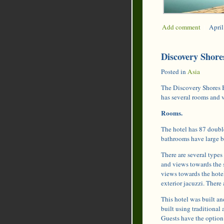
Add comment
|
April
Discovery Shores
Posted in
Asia
The Discovery Shores B
has several rooms and 
Rooms.
The hotel has 87 doubl
bathrooms have large b
There are several types 
and views towards the 
views towards the hotel
exterior jacuzzi. There
This hotel was built a
built using traditional 
Guests have the option t