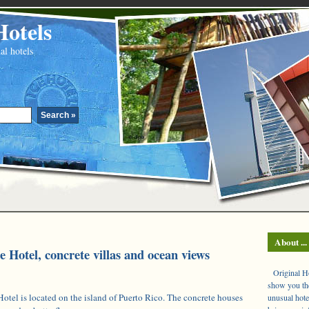
Hotels
al hotels
About ...
 Hotel, concrete villas and ocean views
Original Hot
show you the
otel is located on the island of Puerto Rico. The concrete houses
unusual hote