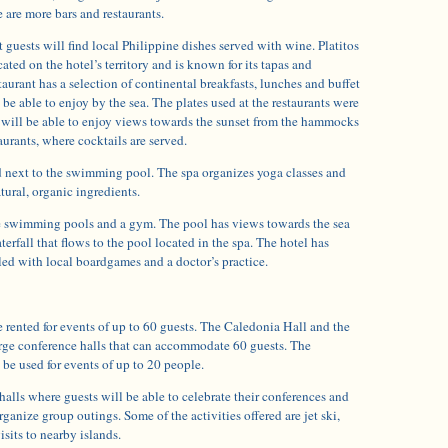
 are more bars and restaurants.
t guests will find local Philippine dishes served with wine. Platitos
cated on the hotel’s territory and is known for its tapas and
taurant has a selection of continental breakfasts, lunches and buffet
 be able to enjoy by the sea. The plates used at the restaurants were
 will be able to enjoy views towards the sunset from the hammocks
aurants, where cocktails are served.
ed next to the swimming pool. The spa organizes yoga classes and
tural, organic ingredients.
e swimming pools and a gym. The pool has views towards the sea
erfall that flows to the pool located in the spa. The hotel has
illed with local boardgames and a doctor’s practice.
 rented for events of up to 60 guests. The Caledonia Hall and the
rge conference halls that can accommodate 60 guests. The
be used for events of up to 20 people.
 halls where guests will be able to celebrate their conferences and
ganize group outings. Some of the activities offered are jet ski,
isits to nearby islands.