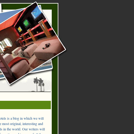
els is a blog in which we will
 most original, interesting and
ls in the world. Our writers will