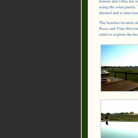
houses and villas use s
using the solar panels. 
drained and is later use
The beaches located cl
Peces and Vida Silvestre
order to explore the be