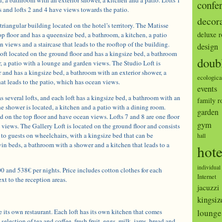
confe
 and lofts 2 and 4 have views towards the patio.
decor
triangular building located on the hotel’s territory. The Matisse
deluxe 
top floor and has a queensize bed, a bathroom, a kitchen, a patio
 views and a staircase that leads to the rooftop of the building.
design
oft located on the ground floor and has a kingsize bed, a bathroom
doub
, a patio with a lounge and garden views. The Studio Loft is
or and has a kingsize bed, a bathroom with an exterior shower, a
ecologica
at leads to the patio, which has ocean views.
events
 several lofts, and each loft has a kingsize bed, a bathroom with an
family 
e shower is located, a kitchen and a patio with a dining room.
garden
ed on the top floor and have ocean views. Lofts 7 and 8 are one floor
gym
views. The Gallery Loft is located on the ground floor and consists
d to guests on wheelchairs, with a kingsize bed that can be
hall
in beds, a bathroom with a shower and a kitchen that leads to a
hote
individual
0 and 538€ per nights. Price includes cotton clothes for each
Internet
xt to the reception areas.
jacuzzi
kingsiz
 its own restaurant. Each loft has its own kitchen that comes
lounge
selection of tea and coffee, fresh fruit, eggs, milk, jams, bread and