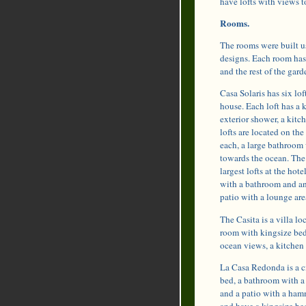
have lofts with views t
Rooms.
The rooms were built us
designs. Each room has 
and the rest of the gard
Casa Solaris has six lof
house. Each loft has a 
exterior shower, a kitc
lofts are located on th
each, a large bathroom
towards the ocean. The f
largest lofts at the ho
with a bathroom and an
patio with a lounge ar
The Casita is a villa lo
room with kingsize bed
ocean views, a kitchen 
La Casa Redonda is a ci
bed, a bathroom with a 
and a patio with a hamm
and have a kingsize bed